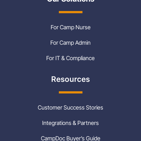
For Camp Nurse
For Camp Admin
For IT & Compliance
Resources
Customer Success Stories
Integrations & Partners
CampDoc Buyer’s Guide