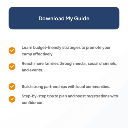
Download My Guide
Learn budget-friendly strategies to promote your
camp effectively.
Reach more families through media, social channels,
and events.
Build strong partnerships with local communities.
Step-by-step tips to plan and boost registrations with
confidence.