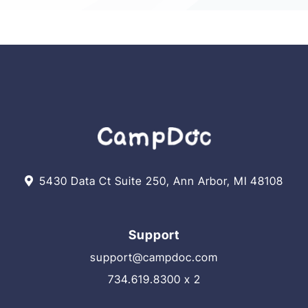
5430 Data Ct Suite 250, Ann Arbor, MI 48108
Support
support@campdoc.com
734.619.8300 x 2