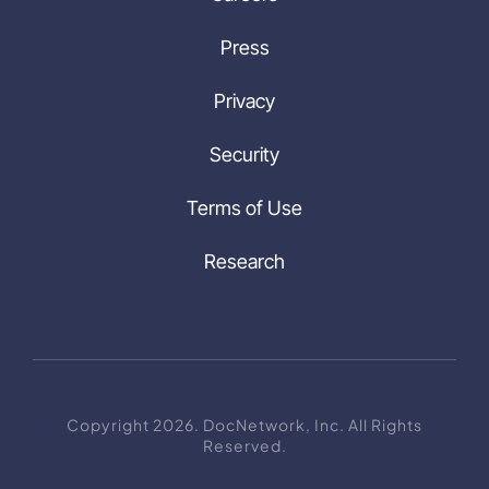
Press
Privacy
Security
Terms of Use
Research
Copyright 2026. DocNetwork, Inc. All Rights
Reserved.