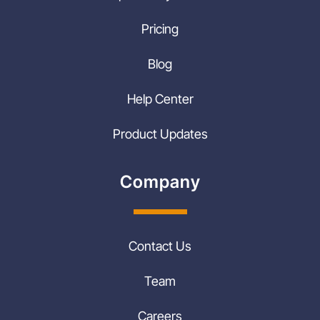
Pricing
Blog
Help Center
Product Updates
Company
Contact Us
Team
Careers