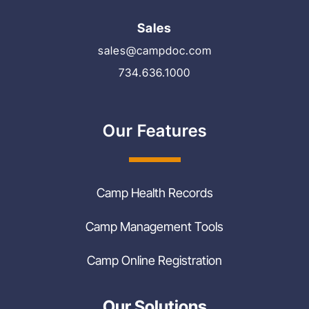
Sales
sales@campdoc.com
734.636.1000
Our Features
Camp Health Records
Camp Management Tools
Camp Online Registration
Our Solutions