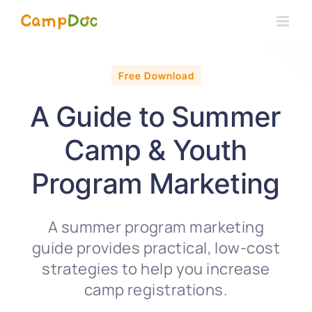
Skip
to
content
Free Download
A Guide to Summer
Camp & Youth
Program Marketing
A summer program marketing
guide provides practical, low-cost
strategies to help you increase
camp registrations.