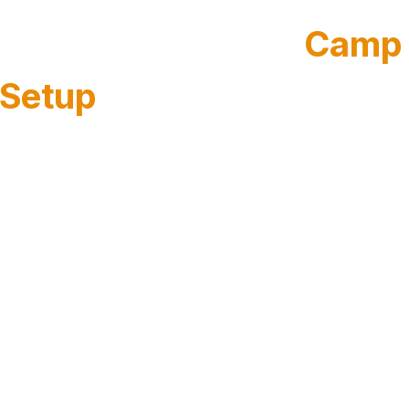
Talk Through Your
Camp
Setup
Share a few details and our team will reach out to
schedule a short call. We’ll learn how your camp
runs and tailor the demo to your workflow,
whether that’s a single day camp site or a full
portfolio of summer programs.
Short call to understand your setup
We ask what you run (day camps, overnight camps, or both), how
registration works today, and where forms and health information
currently live.