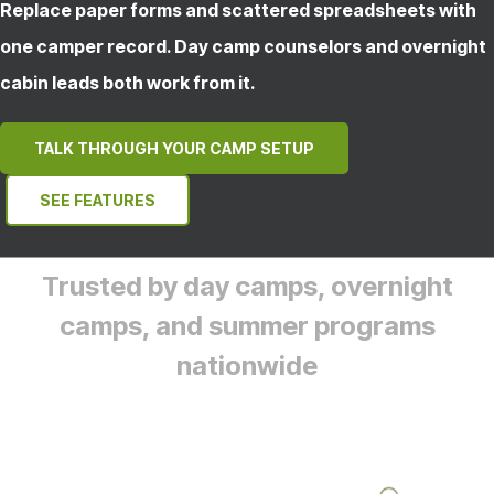
Replace paper forms and scattered spreadsheets with
one camper record. Day camp counselors and overnight
cabin leads both work from it.
TALK THROUGH YOUR CAMP SETUP
SEE FEATURES
Trusted by day camps, overnight
camps, and summer programs
nationwide