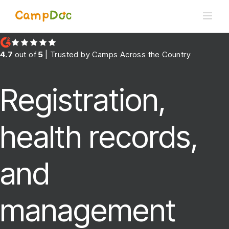
Skip
to
content
4.7
out of
5
| Trusted by Camps Across the Country
Registration,
health records,
and
management