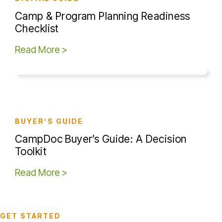
Camp & Program Planning Readiness
Checklist
Read More >
BUYER’S GUIDE
CampDoc Buyer’s Guide: A Decision
Toolkit
Read More >
GET STARTED