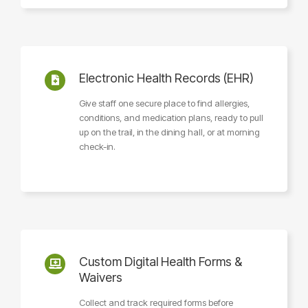
Electronic Health Records (EHR)
Give staff one secure place to find allergies,
conditions, and medication plans, ready to pull
up on the trail, in the dining hall, or at morning
check-in.
Custom Digital Health Forms &
Waivers
Collect and track required forms before