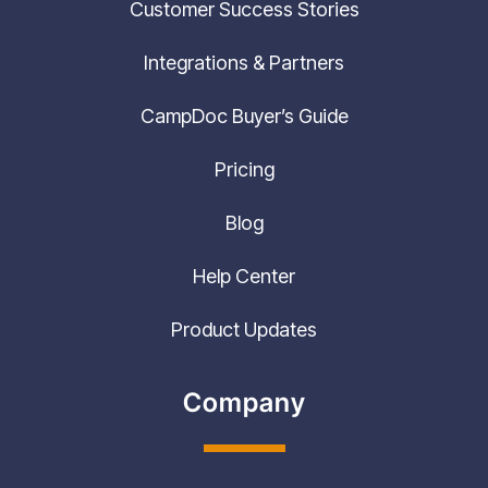
Integrations & Partners
CampDoc Buyer’s Guide
Pricing
Blog
Help Center
Product Updates
Company
Contact Us