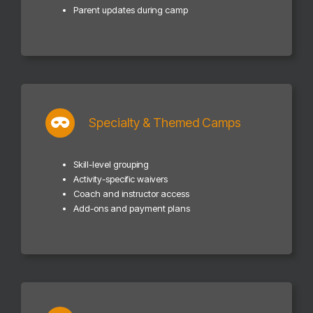
Parent updates during camp
Specialty & Themed Camps
Skill-level grouping
Activity-specific waivers
Coach and instructor access
Add-ons and payment plans