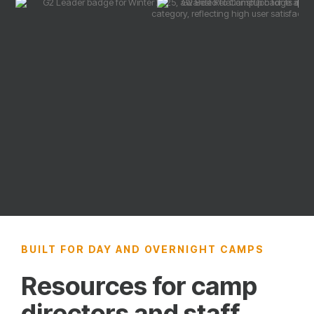
BUILT FOR DAY AND OVERNIGHT CAMPS
Resources for camp
directors and staff