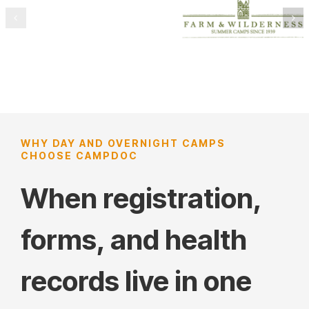
WHY DAY AND OVERNIGHT CAMPS
CHOOSE CAMPDOC
When registration,
forms, and health
records live in one