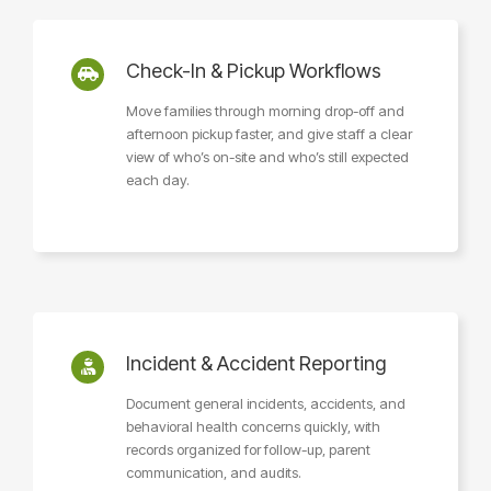
Check-In & Pickup Workflows
Move families through morning drop-off and
afternoon pickup faster, and give staff a clear
view of who’s on-site and who’s still expected
each day.
Incident & Accident Reporting
Document general incidents, accidents, and
behavioral health concerns quickly, with
records organized for follow-up, parent
communication, and audits.