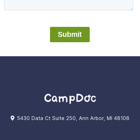
5430 Data Ct Suite 250, Ann Arbor, MI 48108
Support