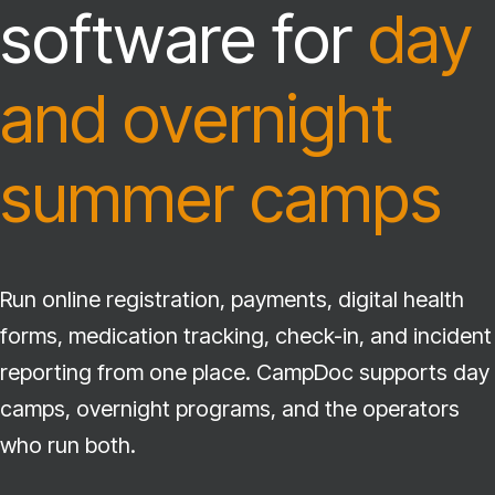
software for
day
and overnight
summer camps
Run online registration, payments, digital health
forms, medication tracking, check-in, and incident
reporting from one place. CampDoc supports day
camps, overnight programs, and the operators
who run both.