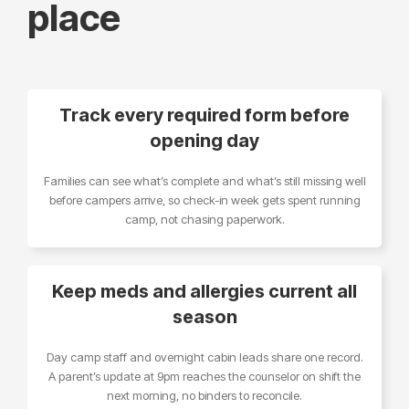
place
Track every required form before
opening day
Families can see what’s complete and what’s still missing well
before campers arrive, so check-in week gets spent running
camp, not chasing paperwork.
Keep meds and allergies current all
season
Day camp staff and overnight cabin leads share one record.
A parent’s update at 9pm reaches the counselor on shift the
next morning, no binders to reconcile.