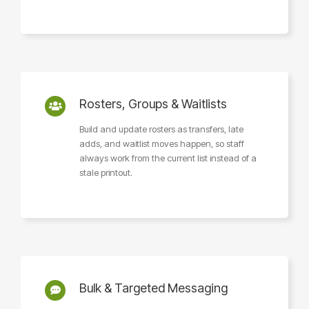
Rosters, Groups & Waitlists
Build and update rosters as transfers, late
adds, and waitlist moves happen, so staff
always work from the current list instead of a
stale printout.
Bulk & Targeted Messaging