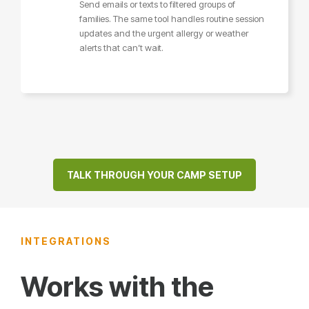
Send emails or texts to filtered groups of
families. The same tool handles routine session
updates and the urgent allergy or weather
alerts that can’t wait.
TALK THROUGH YOUR CAMP SETUP
INTEGRATIONS
Works with the