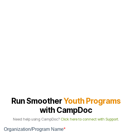
Tailored demo based on your workflow
We focus on the parts that matter most: registration, forms,
medications, check-in, and the incident notes that hold up under
summer volume.
Next steps and implementation plan
If it’s a fit, we lay out setup, training, and timing in a simple plan, so
your team knows what needs to happen before your first camp day.
Run Smoother
Youth Programs
with CampDoc
Need help using CampDoc?
Click here to connect with Support
.