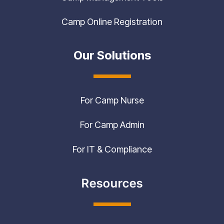
Camp Online Registration
Our Solutions
For Camp Nurse
For Camp Admin
For IT & Compliance
Resources
Customer Success Stories