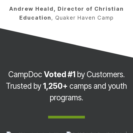
Andrew Heald, Director of Christian
Education
,
Quaker Haven Camp
CampDoc
Voted #1
by Customers.
Trusted by
1,250+
camps and youth
programs.