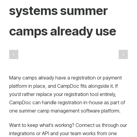
systems summer
camps already use
Many camps already have a registration or payment
platform in place, and CampDoc fits alongside it. If
you’d rather replace your registration tool entirely,
CampDoc can handle registration in-house as part of
one summer camp management software platform.
Want to keep what’s working? Connect us through our
integrations or API and your team works from one