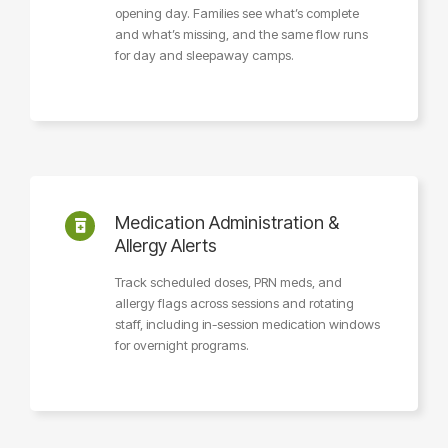
opening day. Families see what’s complete
and what’s missing, and the same flow runs
for day and sleepaway camps.
Medication Administration &
Allergy Alerts
Track scheduled doses, PRN meds, and
allergy flags across sessions and rotating
staff, including in-session medication windows
for overnight programs.