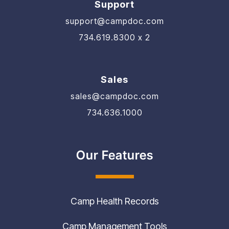
support@campdoc.com
734.619.8300 x 2
Sales
sales@campdoc.com
734.636.1000
Our Features
Camp Health Records
Camp Management Tools