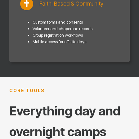
Faith-Based & Community
Custom forms and consents
Volunteer and chaperone records
Group registration workflows
Mobile access for off-site days
CORE TOOLS
Everything day and
overnight camps