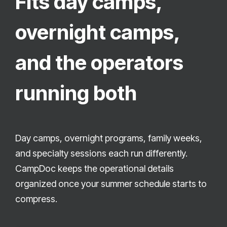
Fits day camps,
overnight camps,
and the operators
running both
Day camps, overnight programs, family weeks,
and specialty sessions each run differently.
CampDoc keeps the operational details
organized once your summer schedule starts to
compress.