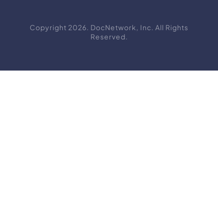
Copyright 2026. DocNetwork, Inc. All Rights
Reserved.