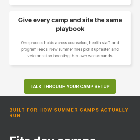
Give every camp and site the same
playbook
One process holds across counselors, health staff, and
program leads. New summer hires pick it up faster, and
veterans stop inventing their own workarounds.
TALK THROUGH YOUR CAMP SETUP
BUILT FOR HOW SUMMER CAMPS ACTUALLY
RUN