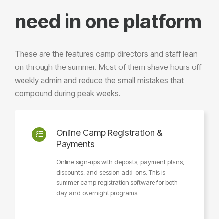
need in one platform
These are the features camp directors and staff lean
on through the summer. Most of them shave hours off
weekly admin and reduce the small mistakes that
compound during peak weeks.
Online Camp Registration &
Payments
Online sign-ups with deposits, payment plans,
discounts, and session add-ons. This is
summer camp registration software for both
day and overnight programs.