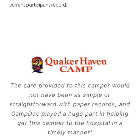
current participant record.
The care provided to this camper would
not have been as simple or
straightforward with paper records, and
CampDoc played a huge part in helping
get this camper to the hospital in a
timely manner!