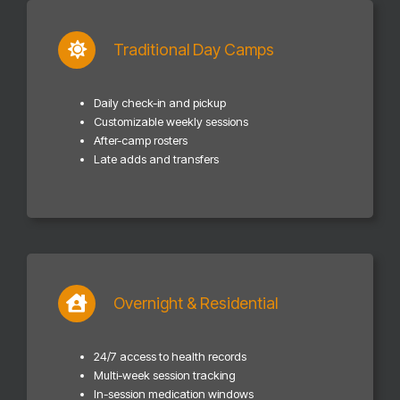
Traditional Day Camps
Daily check-in and pickup
Customizable weekly sessions
After-camp rosters
Late adds and transfers
Overnight & Residential
24/7 access to health records
Multi-week session tracking
In-session medication windows