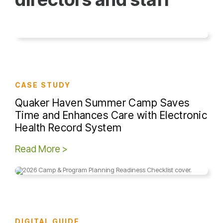
CASE STUDY
Quaker Haven Summer Camp Saves
Time and Enhances Care with Electronic
Health Record System
Read More >
DIGITAL GUIDE