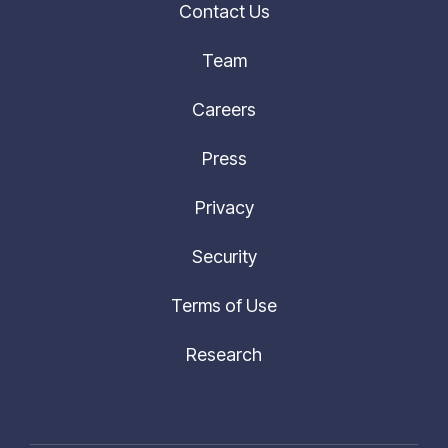
Team
Careers
Press
Privacy
Security
Terms of Use
Research