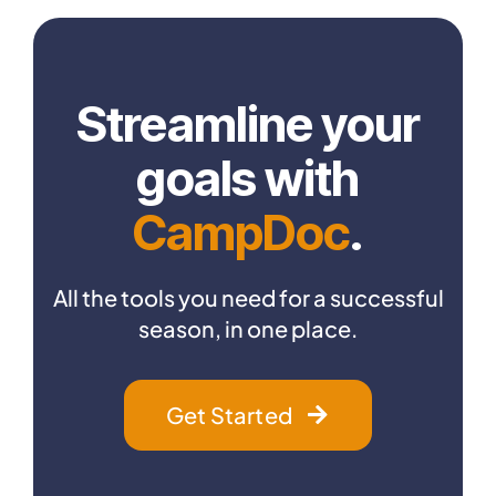
Streamline your
goals with
CampDoc
.
All the tools you need for a successful
season, in one place.
Get Started