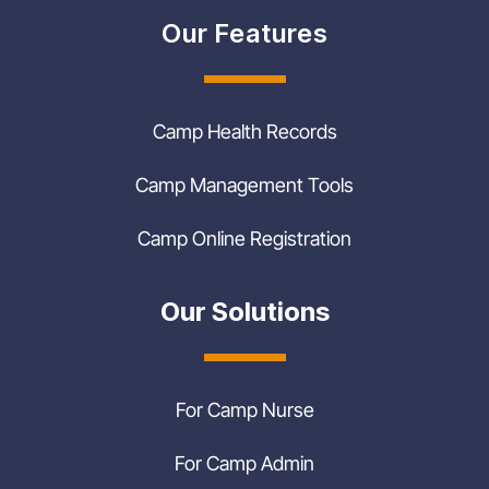
Our Features
Camp Health Records
Camp Management Tools
Camp Online Registration
Our Solutions
For Camp Nurse
For Camp Admin