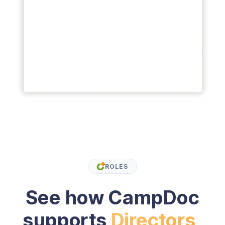
ROLES
See how CampDoc
supports
Directors,