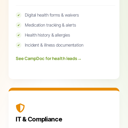
Digital health forms & waivers
✔
Medication tracking & alerts
✔
Health history & allergies
✔
Incident & illness documentation
✔
→
See CampDoc for health leads
IT & Compliance