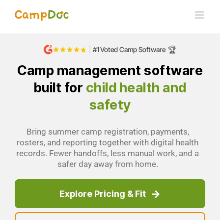
Skip
to
content
🏆
|
#1 Voted Camp Software
Camp management software
built for
child health and
safety
Bring summer camp registration, payments,
rosters, and reporting together with digital health
records. Fewer handoffs, less manual work, and a
safer day away from home.
Explore Pricing & Fit