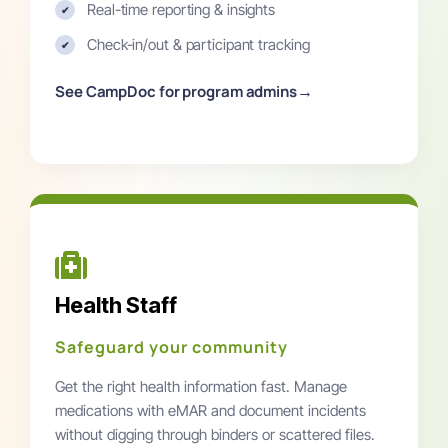
Real-time reporting & insights
✔
Check-in/out & participant tracking
✔
→
See CampDoc for program admins
Health Staff
Safeguard your community
Get the right health information fast. Manage
medications with eMAR and document incidents
without digging through binders or scattered files.