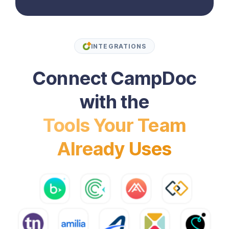
INTEGRATIONS
Connect CampDoc
with the
Tools Your Team
Already Uses