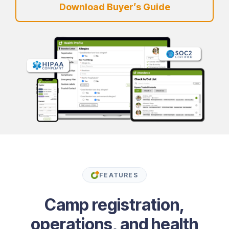
Download Buyer’s Guide
FEATURES
Camp registration,
operations, and health