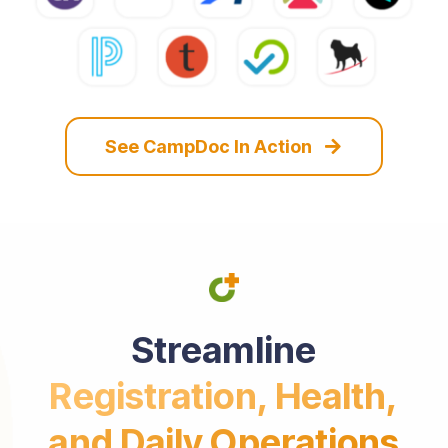
See CampDoc In Action
Streamline
Registration, Health,
and Daily Operations