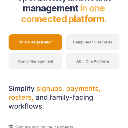
management
in one
connected platform.
Online Registration
Camp Health Records
Camp Management
All In One Platform
Simplify
signups, payments,
rosters,
and family-facing
workflows.
Signups and online payments