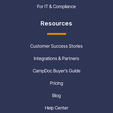
For IT & Compliance
Resources
Customer Success Stories
Integrations & Partners
CampDoc Buyer’s Guide
Pricing
Blog
Help Center