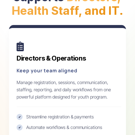
Health Staff, and IT.
Directors & Operations
Keep your team aligned
Manage registration, sessions, communication,
staffing, reporting, and daily workflows from one
powerful platform designed for youth program.
Streamline registration & payments
✔
Automate workflows & communications
✔