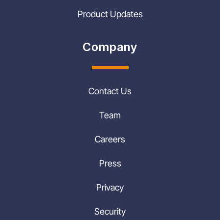
Product Updates
Company
Contact Us
Team
Careers
Press
Privacy
Security