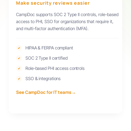
Make security reviews easier
CampDoc supports SOC 2 Type II controls, role-based
access to PHI, SSO for organizations that require it,
and multi-factor authentication (MFA).
HIPAA & FERPA compliant
✔
SOC 2 Type II certified
✔
Role-based PHI access controls
✔
SSO & integrations
✔
→
See CampDoc for IT teams