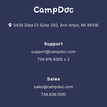
5430 Data Ct Suite 250, Ann Arbor, MI 48108
Support
support@campdoc.com
734.619.8300 x 2
Sales
sales@campdoc.com
734.636.1000