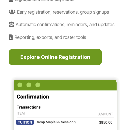
Early registration, reservations, group signups
Automatic confirmations, reminders, and updates
Reporting, exports, and roster tools
Explore Online Registration