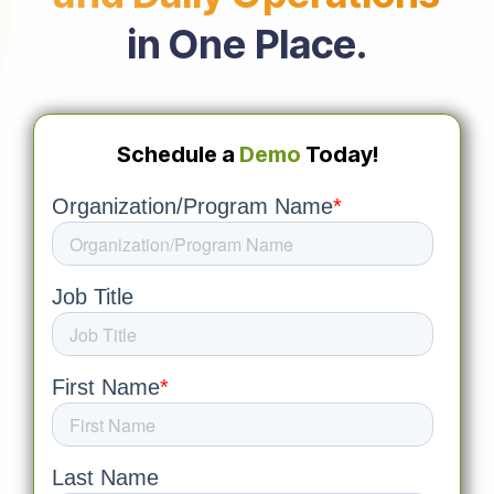
in One Place.
Schedule a
Demo
Today!