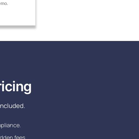
emo.
icing
included.
mpliance.
idden fees.