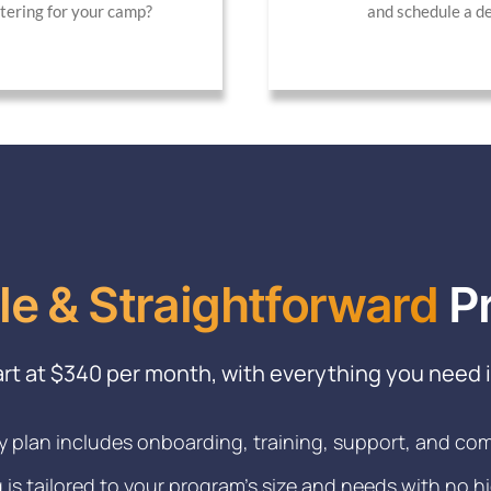
stering for your camp?
and schedule a d
le & Straightforward
Pr
art at $340 per month, with everything you need 
y plan includes onboarding, training, support, and co
g is tailored to your program’s size and needs with no h