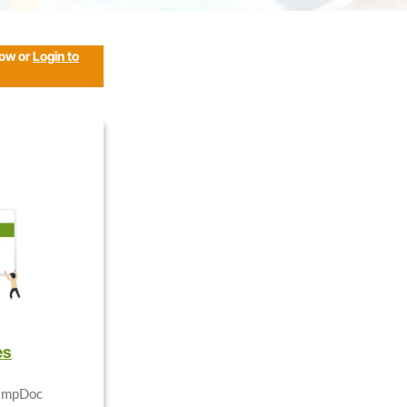
low or
Login to
es
CampDoc