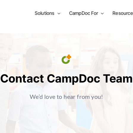
Solutions
CampDoc For
Resource
Contact CampDoc Team
We’d love to hear from you!