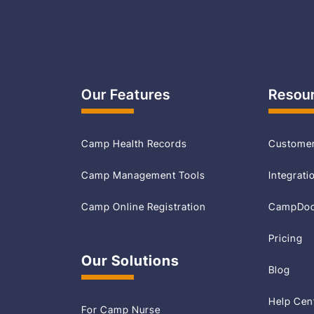
Our Features
Resou
Camp Health Records
Customer
Camp Management Tools
Integrati
Camp Online Registration
CampDoc 
Pricing
Our Solutions
Blog
Help Cen
For Camp Nurse