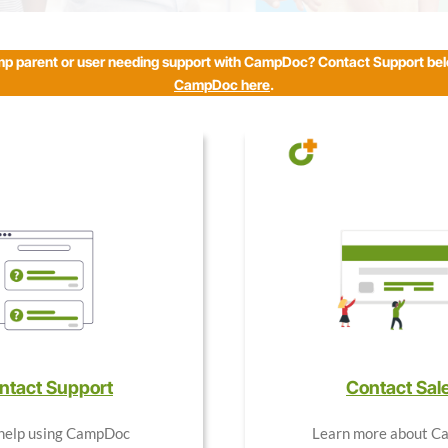
mp parent or user needing support with CampDoc? Contact Support be
CampDoc here
.
ntact Support
Contact Sal
help using CampDoc
Learn more about 