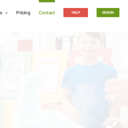
s
Pricing
Contact
HELP
SIGN IN