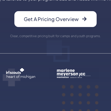
Get A Pricing Overview
Clear, competitive pricing built for camps and youth programs.