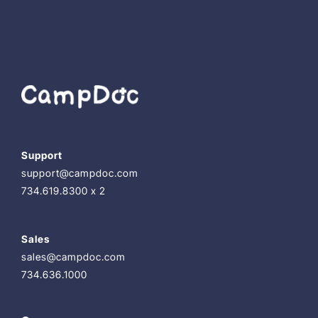
Support
support@campdoc.com
734.619.8300 x 2
Sales
sales@campdoc.com
734.636.1000