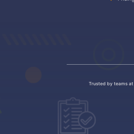
Trusted by teams at