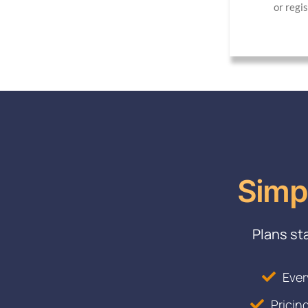
or regi
Simp
Plans st
Ever
Pricin