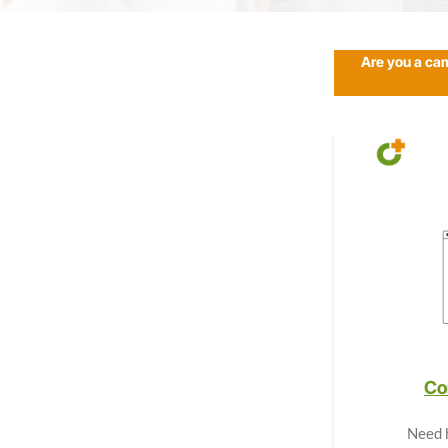
Are you a ca
Co
Need 