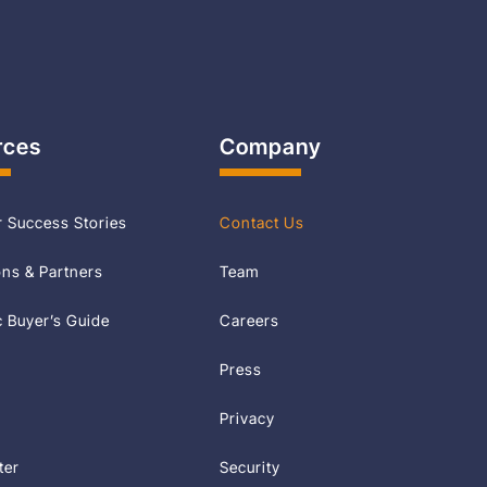
rces
Company
 Success Stories
Contact Us
ons & Partners
Team
Buyer’s Guide
Careers
Press
Privacy
ter
Security