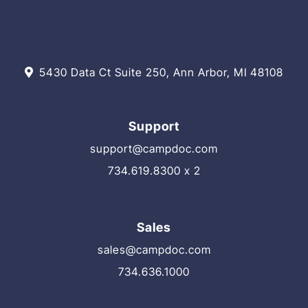
5430 Data Ct Suite 250, Ann Arbor, MI 48108
Support
support@campdoc.com
734.619.8300 x 2
Sales
sales@campdoc.com
734.636.1000