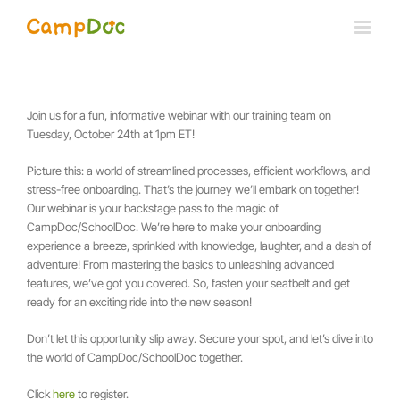
Skip
to
content
Join us for a fun, informative webinar with our training team on
Tuesday, October 24th at 1pm ET!
Picture this: a world of streamlined processes, efficient workflows, and
stress-free onboarding. That’s the journey we’ll embark on together!
Our webinar is your backstage pass to the magic of
CampDoc/SchoolDoc. We’re here to make your onboarding
experience a breeze, sprinkled with knowledge, laughter, and a dash of
adventure! From mastering the basics to unleashing advanced
features, we’ve got you covered. So, fasten your seatbelt and get
ready for an exciting ride into the new season!
Don’t let this opportunity slip away. Secure your spot, and let’s dive into
the world of CampDoc/SchoolDoc together.
Click
here
to register.