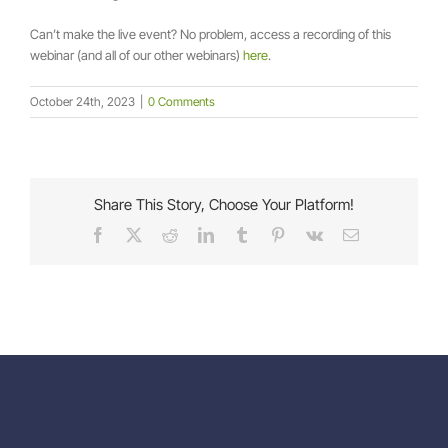
Can’t make the live event? No problem, access a recording of this
webinar (and all of our other webinars)
here
.
October 24th, 2023
|
0 Comments
Share This Story, Choose Your Platform!
Facebook
X
Reddit
LinkedIn
Tumblr
Pinterest
Vk
Email