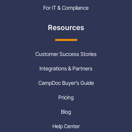
For IT & Compliance
Resources
Customer Success Stories
Integrations & Partners
CampDoc Buyer’s Guide
Pricing
Blog
Help Center