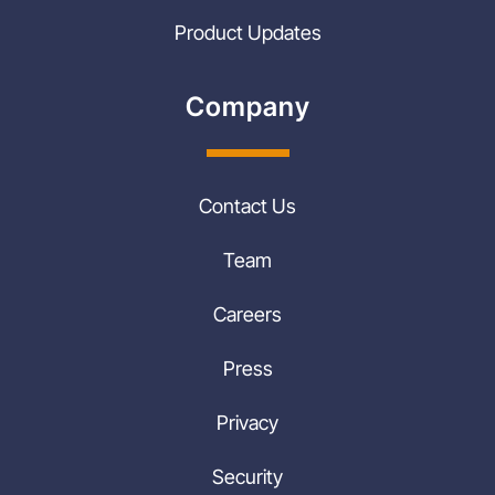
Product Updates
Company
Contact Us
Team
Careers
Press
Privacy
Security