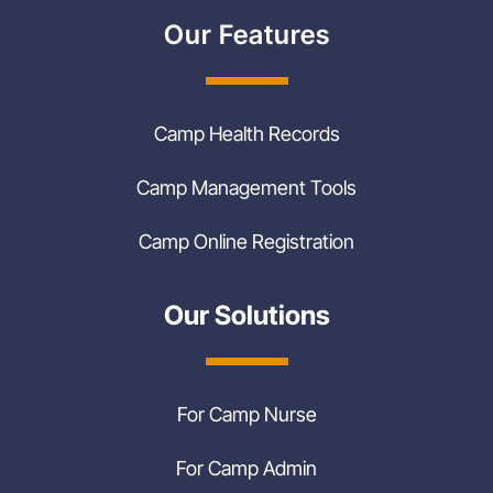
Our Features
Camp Health Records
Camp Management Tools
Camp Online Registration
Our Solutions
For Camp Nurse
For Camp Admin