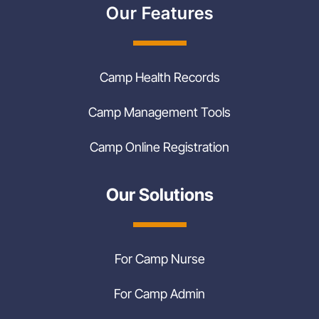
Our Features
Camp Health Records
Camp Management Tools
Camp Online Registration
Our Solutions
For Camp Nurse
For Camp Admin