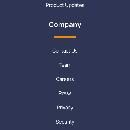
Product Updates
Company
Contact Us
Team
Careers
Press
Privacy
Security