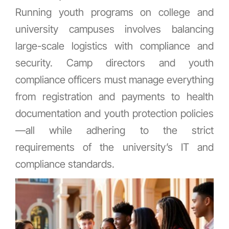
Running youth programs on college and
university campuses involves balancing
large-scale logistics with compliance and
security. Camp directors and youth
compliance officers must manage everything
from registration and payments to health
documentation and youth protection policies
—all while adhering to the strict
requirements of the university’s IT and
compliance standards.