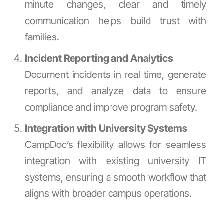
minute changes, clear and timely
communication helps build trust with
families.
Incident Reporting and Analytics
Document incidents in real time, generate
reports, and analyze data to ensure
compliance and improve program safety.
Integration with University Systems
CampDoc’s flexibility allows for seamless
integration with existing university IT
systems, ensuring a smooth workflow that
aligns with broader campus operations.