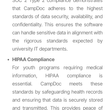
SOC 2 Type 2 compliance demonstrates
that CampDoc adheres to the highest
standards of data security, availability, and
confidentiality. This ensures the software
can handle sensitive data in alignment with
the rigorous standards expected by
university IT departments.
HIPAA Compliance
For youth programs requiring medical
information, HIPAA compliance is
essential. CampDoc meets these
standards by safeguarding health records
and ensuring that data is securely stored
and transmitted. This provides peace of