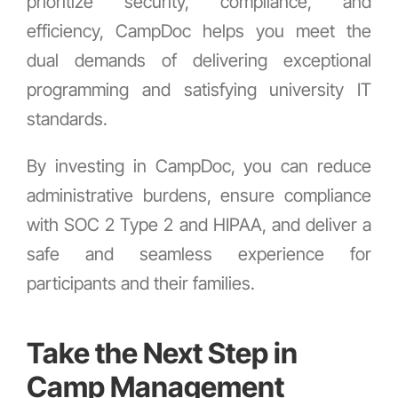
prioritize security, compliance, and
efficiency, CampDoc helps you meet the
dual demands of delivering exceptional
programming and satisfying university IT
standards.
By investing in CampDoc, you can reduce
administrative burdens, ensure compliance
with SOC 2 Type 2 and HIPAA, and deliver a
safe and seamless experience for
participants and their families.
Take the Next Step in
Camp Management