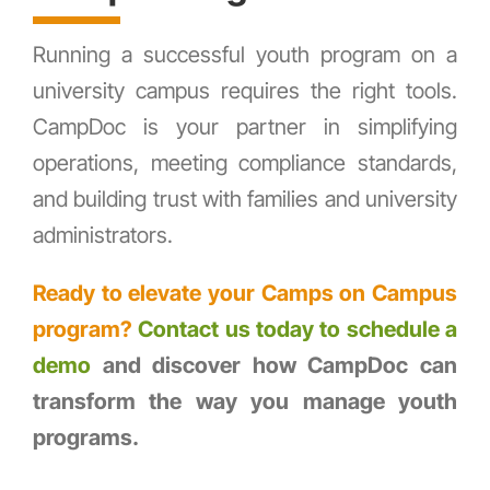
Running a successful youth program on a
university campus requires the right tools.
CampDoc is your partner in simplifying
operations, meeting compliance standards,
and building trust with families and university
administrators.
Ready to elevate your Camps on Campus
program?
Contact us today to schedule a
demo
and discover how CampDoc can
transform the way you manage youth
programs.