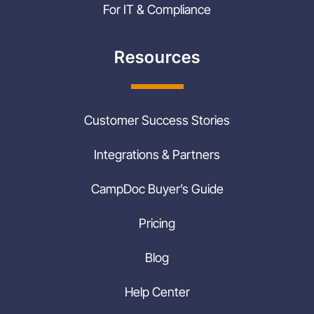
For IT & Compliance
Resources
Customer Success Stories
Integrations & Partners
CampDoc Buyer’s Guide
Pricing
Blog
Help Center