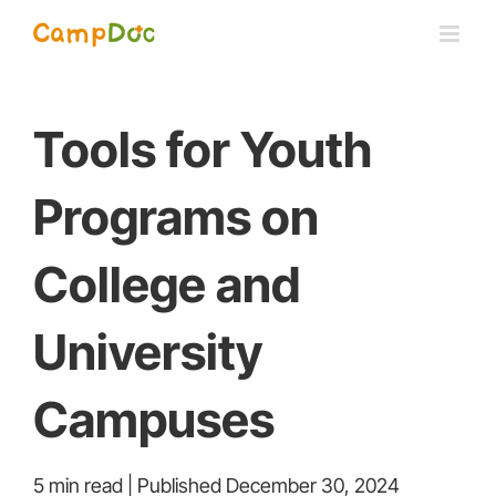
Skip
to
content
Tools for Youth
Programs on
College and
University
Campuses
5 min read | Published December 30, 2024