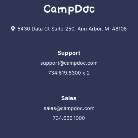
5430 Data Ct Suite 250, Ann Arbor, MI 48108
Support
support@campdoc.com
734.619.8300 x 2
Sales
sales@campdoc.com
734.636.1000