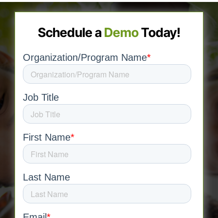
Schedule a
Demo
Today!