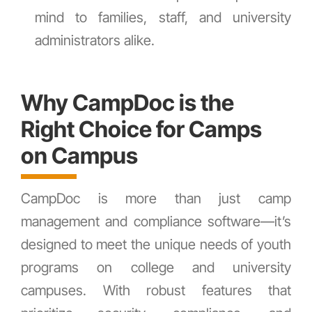
mind to families, staff, and university
administrators alike.
Why CampDoc is the
Right Choice for Camps
on Campus
CampDoc is more than just camp
management and compliance software—it’s
designed to meet the unique needs of youth
programs on college and university
campuses. With robust features that