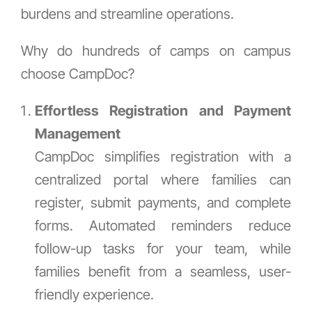
burdens and streamline operations.
Why do hundreds of camps on campus
choose CampDoc?
Effortless Registration and Payment
Management
CampDoc simplifies registration with a
centralized portal where families can
register, submit payments, and complete
forms. Automated reminders reduce
follow-up tasks for your team, while
families benefit from a seamless, user-
friendly experience.