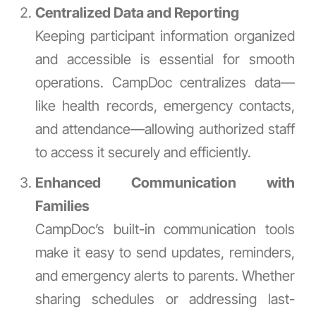
Centralized Data and Reporting
Keeping participant information organized
and accessible is essential for smooth
operations. CampDoc centralizes data—
like health records, emergency contacts,
and attendance—allowing authorized staff
to access it securely and efficiently.
Enhanced Communication with
Families
CampDoc’s built-in communication tools
make it easy to send updates, reminders,
and emergency alerts to parents. Whether
sharing schedules or addressing last-