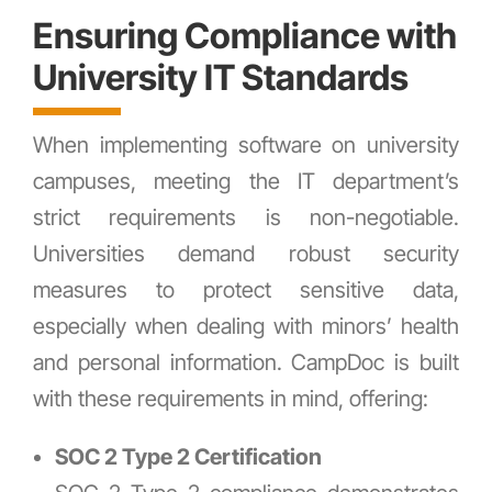
Ensuring Compliance with
University IT Standards
When implementing software on university
campuses, meeting the IT department’s
strict requirements is non-negotiable.
Universities demand robust security
measures to protect sensitive data,
especially when dealing with minors’ health
and personal information. CampDoc is built
with these requirements in mind, offering:
SOC 2 Type 2 Certification