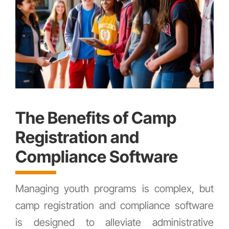
The Benefits of Camp
Registration and
Compliance Software
Managing youth programs is complex, but
camp registration and compliance software
is designed to alleviate administrative