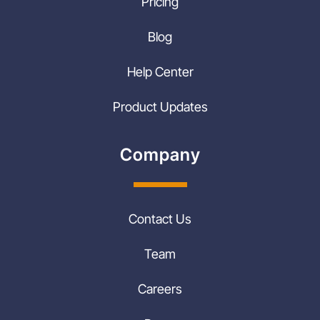
Pricing
Blog
Help Center
Product Updates
Company
Contact Us
Team
Careers