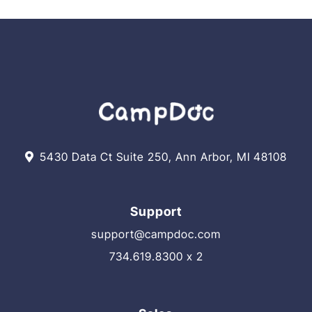
eMAR
Best
Practices!
5430 Data Ct Suite 250, Ann Arbor, MI 48108
Support
support@campdoc.com
734.619.8300 x 2