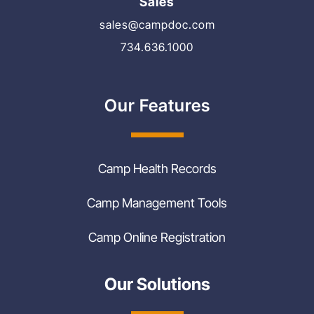
Sales
sales@campdoc.com
734.636.1000
Our Features
Camp Health Records
Camp Management Tools
Camp Online Registration
Our Solutions