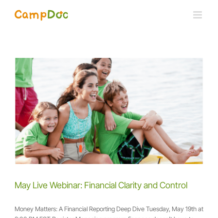
Skip
to
content
May Live Webinar: Financial Clarity and Control
Money Matters: A Financial Reporting Deep Dive Tuesday, May 19th at