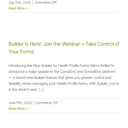
on
July 21st, 2025
|
Comments Off
Builder
Read More
Lab
Webinar:
From
Edits
to
Expertise
Builder Is Here! Join the Webinar + Take Control of
Your Forms
Introducing the New Builder for Health Profile Forms We’re thrilled to
announce a major update to the CampDoc and SchoolDoc platform
— a brand-new Builder feature that gives you greater control and
flexibility when managing your Health Profile forms. With Builder, you’re
in the driver’s seat.
[...]
on
June 17th, 2025
|
Comments Off
Builder
Read More
Is
Here!
Join