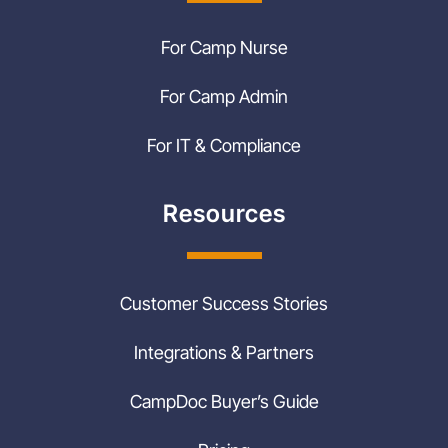
For Camp Nurse
For Camp Admin
For IT & Compliance
Resources
Customer Success Stories
Integrations & Partners
CampDoc Buyer’s Guide