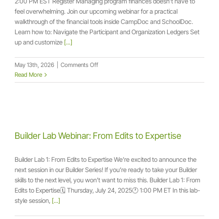
2:00 PM EST Register Managing program finances doesn’t have to
feel overwhelming. Join our upcoming webinar for a practical
walkthrough of the financial tools inside CampDoc and SchoolDoc.
Learn how to: Navigate the Participant and Organization Ledgers Set
up and customize
[...]
on
May 13th, 2026
|
Comments Off
May
Read More
Live
Webinar:
Financial
Clarity
and
Control
Builder Lab Webinar: From Edits to Expertise
Builder Lab 1: From Edits to Expertise We’re excited to announce the
next session in our Builder Series! If you’re ready to take your Builder
skills to the next level, you won’t want to miss this. Builder Lab 1: From
Edits to Expertise🗓️ Thursday, July 24, 2025🕐 1:00 PM ET In this lab-
style session,
[...]