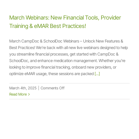
the
Webinar
+
March Webinars: New Financial Tools, Provider
Take
Training & eMAR Best Practices!
Control
of
Your
March CampDoc & SchoolDoc Webinars – Unlock New Features &
Forms
Best Practices! We’re back with all new live webinars designed to help
you streamline financial processes, get started with CampDoc &
SchoolDoc, and enhance medication management. Whether you're
looking to improve financial tracking, onboard new providers, or
optimize eMAR usage, these sessions are packed
[...]
on
March 4th, 2025
|
Comments Off
March
Read More
Webinars:
New
Financial
Tools,
Provider
Training
&