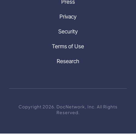
Press
Privacy
Security
Terms of Use
Research
Copyright 2026. DocNetwork, Inc. All Rights
Reserved.