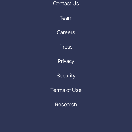
Contact Us
Team
Careers
Press
Privacy
Security
Terms of Use
Research