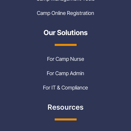
Camp Online Registration
Our Solutions
For Camp Nurse
For Camp Admin
For IT & Compliance
Resources