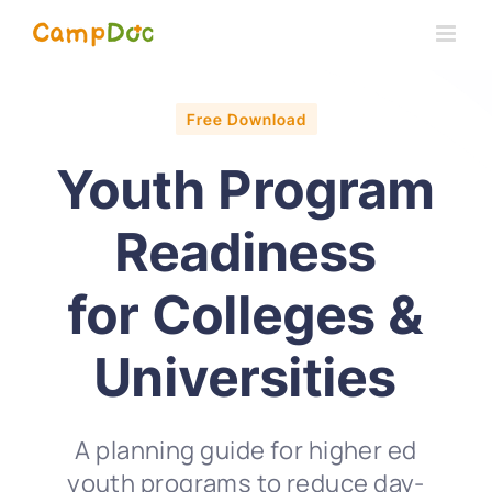
Skip
to
content
Free Download
Youth Program
Readiness
for Colleges &
Universities
A planning guide for higher ed
youth programs to reduce day-