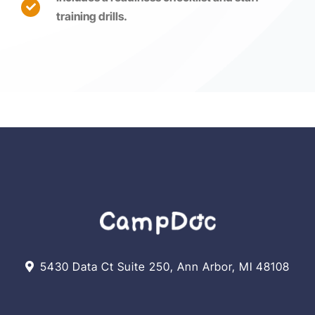
training drills.
5430 Data Ct Suite 250, Ann Arbor, MI 48108