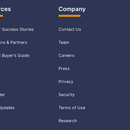
rces
Company
 Success Stories
Contact Us
ons & Partners
Team
Buyer’s Guide
Careers
Press
Privacy
ter
Security
Updates
Terms of Use
Research