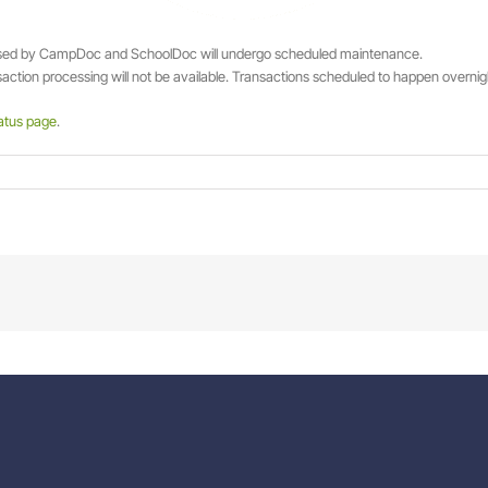
used by CampDoc and SchoolDoc will undergo scheduled maintenance.
ction processing will not be available. Transactions scheduled to happen overnight 
atus page
.