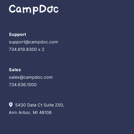
Support
support@campdoc.com
734.619.8300 x 2
Sales
sales@campdoc.com
734.636.1000
5430 Data Ct Suite 250,
Ann Arbor, MI 48108