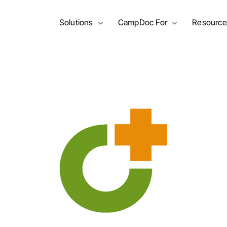
Solutions
CampDoc For
Resource