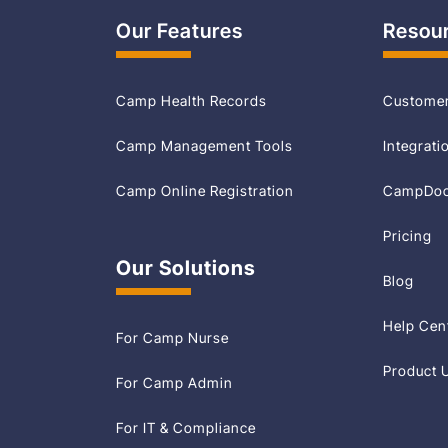
Our Features
Resou
Camp Health Records
Customer
Camp Management Tools
Integrati
Camp Online Registration
CampDoc 
Pricing
Our Solutions
Blog
Help Cen
For Camp Nurse
Product 
For Camp Admin
For IT & Compliance