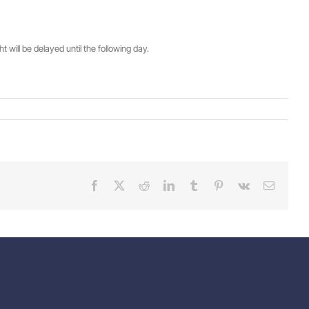
will be delayed until the following day.
Facebook
X
Reddit
LinkedIn
Tumblr
Pinterest
Vk
Email