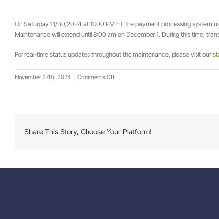
On Saturday 11/30/2024 at 11:00 PM ET the payment processing system 
Maintenance will extend until 8:00 am on December 1. During this time, transa
For real-time status updates throughout the maintenance, please visit our
st
on
November 27th, 2024
|
Comments Off
Scheduled
Maintenance
Alert:
Payment
Processing
Share This Story, Choose Your Platform!
Temporarily
Unavailable