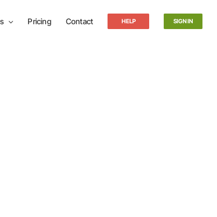
s
Pricing
Contact
HELP
SIGN IN