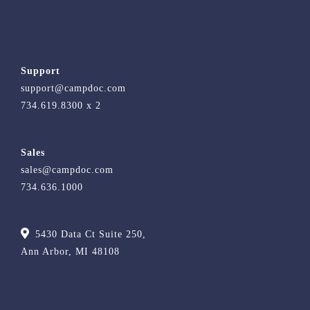
Support
support@campdoc.com
734.619.8300 x 2
Sales
sales@campdoc.com
734.636.1000
5430 Data Ct Suite 250,
Ann Arbor, MI 48108