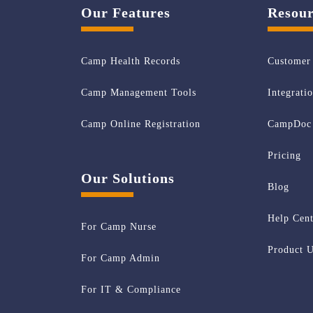
Our Features
Resour
Camp Health Records
Customer 
Camp Management Tools
Integrati
Camp Online Registration
CampDoc 
Pricing
Our Solutions
Blog
Help Cent
For Camp Nurse
Product U
For Camp Admin
For IT & Compliance