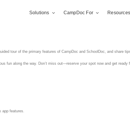
Solutions
CampDoc For
Resource
uided tour of the primary features of CampDoc and SchoolDoc, and share tips 
ious fun along the way. Don’t miss out—reserve your spot now and get ready fo
k app features.