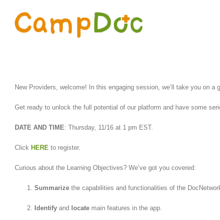
Skip
to
content
New Providers, welcome! In this engaging session, we’ll take you on a g
Get ready to unlock the full potential of our platform and have some ser
DATE AND TIME
: Thursday, 11/16 at 1 pm EST.
Click
HERE
to register.
Curious about the Learning Objectives? We’ve got you covered:
Summarize
the capabilities and functionalities of the DocNetwor
Identify
and
locate
main features in the app.