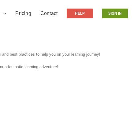
s
Pricing
Contact
HELP
SIGN IN
and best practices to help you on your learning journey!
r a fantastic learning adventure!