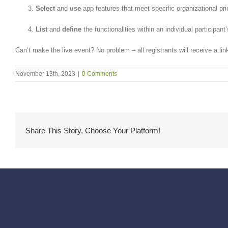
Select
and
use
app features that meet specific organizational prio
List
and
define
the functionalities within an individual participant’
Can’t make the live event? No problem – all registrants will receive a li
November 13th, 2023
|
0 Comments
Share This Story, Choose Your Platform!