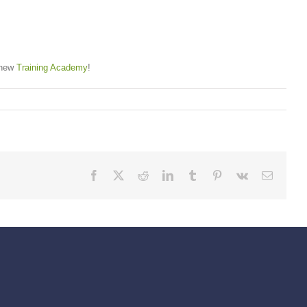
r new
Training Academy
!
Facebook
X
Reddit
LinkedIn
Tumblr
Pinterest
Vk
Email