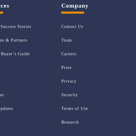
ces
Company
Success Stories
Contact Us
ons & Partners
Team
Buyer’s Guide
Careers
Press
Privacy
er
Security
pdates
Terms of Use
Research