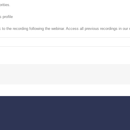
rities.
s profile
nk to the recording following the webinar. Access all previous recordings in ou