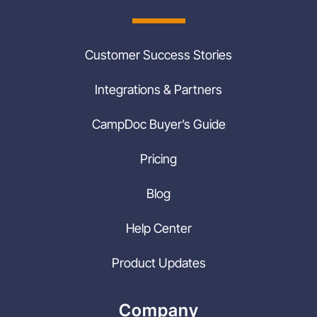
Customer Success Stories
Integrations & Partners
CampDoc Buyer’s Guide
Pricing
Blog
Help Center
Product Updates
Company