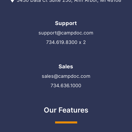
5430 Data Ct Suite 250, Ann Arbor, MI 48108
Support
support@campdoc.com
734.619.8300 x 2
Sales
sales@campdoc.com
734.636.1000
Our Features