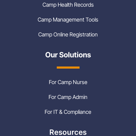
Camp Health Records
Camp Management Tools
Camp Online Registration
Our Solutions
For Camp Nurse
For Camp Admin
For IT & Compliance
Resources