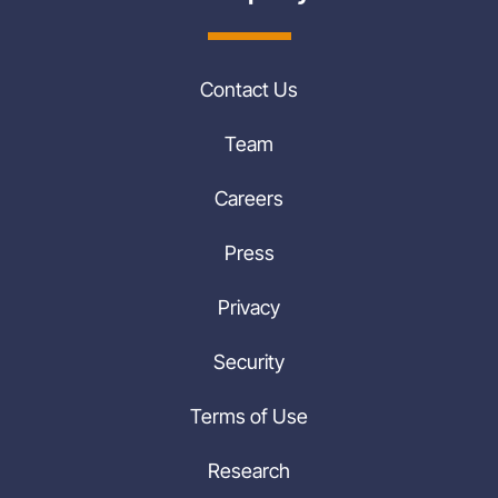
Contact Us
Team
Careers
Press
Privacy
Security
Terms of Use
Research