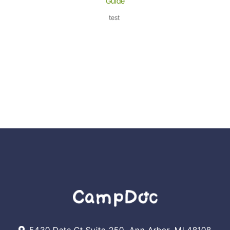
Guide
test