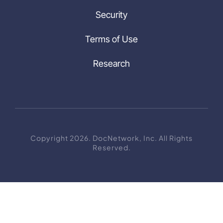
Security
Terms of Use
Research
Copyright 2026. DocNetwork, Inc. All Rights
Reserved.