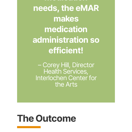
needs, the eMAR
makes
medication
administration so
efficient!
– Corey Hill, Director
Health Services,
Interlochen Center for
the Arts
The Outcome