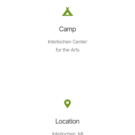
Camp
Interlochen Center
for the Arts
Location
Interlochen, MI