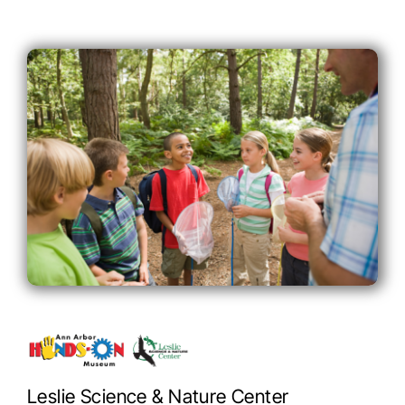
Leslie Science & Nature Center