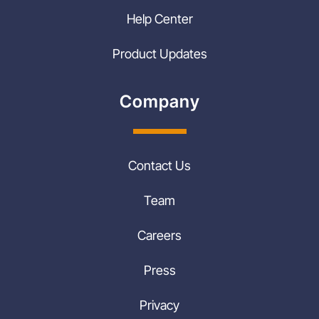
Help Center
Product Updates
Company
Contact Us
Team
Careers
Press
Privacy