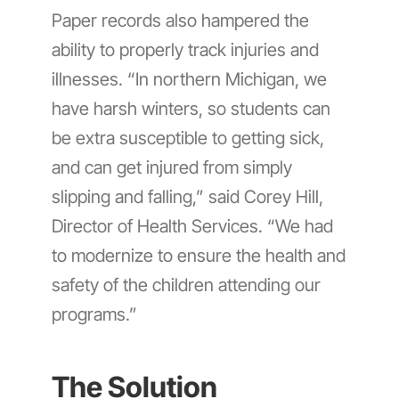
Paper records also hampered the
ability to properly track injuries and
illnesses. “In northern Michigan, we
have harsh winters, so students can
be extra susceptible to getting sick,
and can get injured from simply
slipping and falling,” said Corey Hill,
Director of Health Services. “We had
to modernize to ensure the health and
safety of the children attending our
programs.”
The Solution