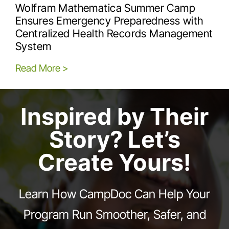
Wolfram Mathematica Summer Camp
Ensures Emergency Preparedness with
Centralized Health Records Management
System
Read More >
Inspired by Their
Story? Let’s
Create Yours!
Learn How CampDoc Can Help Your
Program Run Smoother, Safer, and