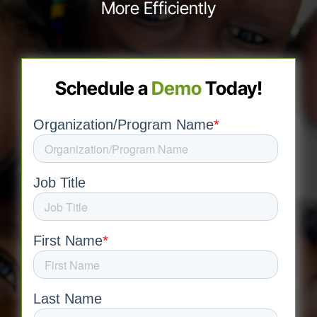
More Efficiently
Schedule a
Demo
Today!