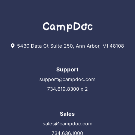
5430 Data Ct Suite 250, Ann Arbor, MI 48108
Support
support@campdoc.com
734.619.8300 x 2
Sales
sales@campdoc.com
734.636.1000