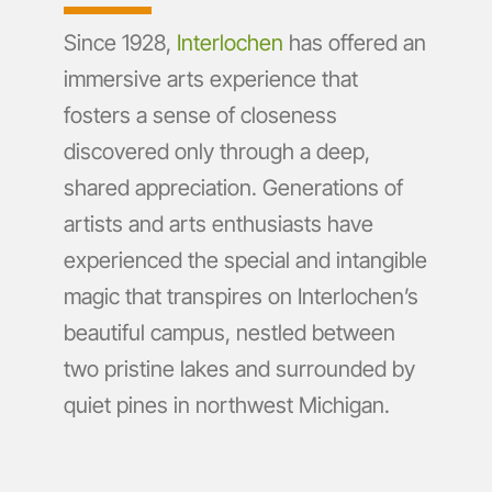
Since 1928,
Interlochen
has offered an
immersive arts experience that
fosters a sense of closeness
discovered only through a deep,
shared appreciation. Generations of
artists and arts enthusiasts have
experienced the special and intangible
magic that transpires on Interlochen’s
beautiful campus, nestled between
two pristine lakes and surrounded by
quiet pines in northwest Michigan.