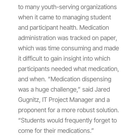
to many youth-serving organizations
when it came to managing student
and participant health. Medication
administration was tracked on paper,
which was time consuming and made
it difficult to gain insight into which
participants needed what medication,
and when. “Medication dispensing
was a huge challenge,” said Jared
Gugnitz, IT Project Manager and a
proponent for a more robust solution.
“Students would frequently forget to
come for their medications.”