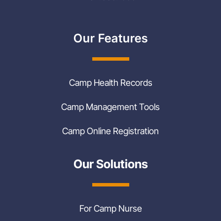
Our Features
Camp Health Records
Camp Management Tools
Camp Online Registration
Our Solutions
For Camp Nurse