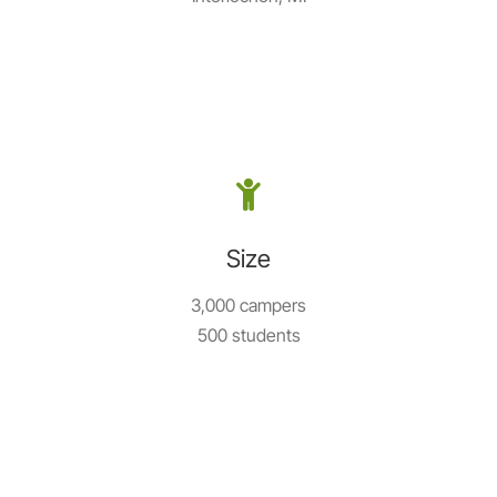
Size
3,000 campers
500 students