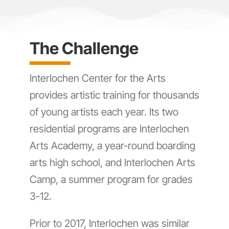
The Challenge
Interlochen Center for the Arts
provides artistic training for thousands
of young artists each year. Its two
residential programs are Interlochen
Arts Academy, a year-round boarding
arts high school, and Interlochen Arts
Camp, a summer program for grades
3-12.
Prior to 2017, Interlochen was similar