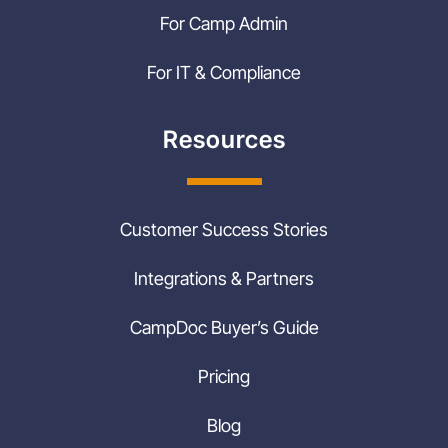
For Camp Admin
For IT & Compliance
Resources
Customer Success Stories
Integrations & Partners
CampDoc Buyer’s Guide
Pricing
Blog