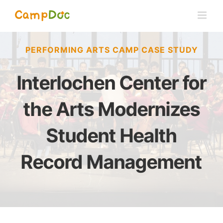
Skip
to
content
PERFORMING ARTS CAMP CASE STUDY
Interlochen Center for
the Arts Modernizes
Student Health
Record Management