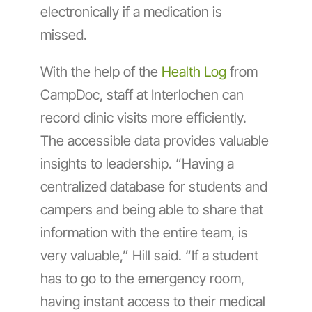
electronically if a medication is
missed.
With the help of the
Health Log
from
CampDoc, staff at Interlochen can
record clinic visits more efficiently.
The accessible data provides valuable
insights to leadership. “Having a
centralized database for students and
campers and being able to share that
information with the entire team, is
very valuable,” Hill said. “If a student
has to go to the emergency room,
having instant access to their medical