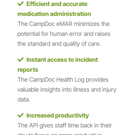
Efficient and accurate
medication administration
The CampDoc eMAR minimizes the
potential for human error and raises
the standard and quality of care.
Instant access to incident
reports
The CampDoc Health Log provides
valuable insights into illness and injury
data.
Increased productivity
The API gives staff time back in their