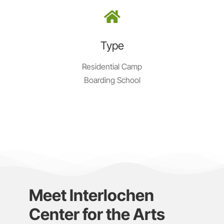
Type
Residential Camp
Boarding School
Meet Interlochen
Center for the Arts