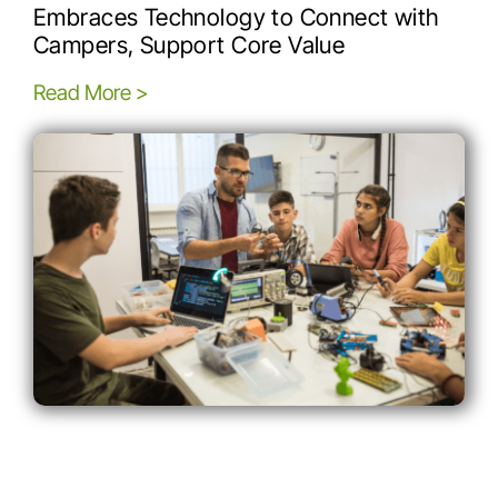
Embraces Technology to Connect with
Campers, Support Core Value
Read More >