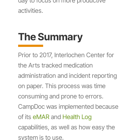
day to focus on more productive
activities.
The Summary
Prior to 2017, Interlochen Center for
the Arts tracked medication
administration and incident reporting
on paper. This process was time
consuming and prone to errors.
CampDoc was implemented because
of its
eMAR
and
Health Log
capabilities, as well as how easy the
system is to use.