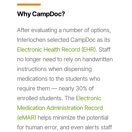
Why CampDoc?
After evaluating a number of options,
Interlochen selected CampDoc as its
Electronic Health Record (EHR)
. Staff
no longer need to rely on handwritten
instructions when dispensing
medications to the students who
require them — nearly 30% of
enrolled students. The
Electronic
Medication Administration Record
(eMAR)
helps minimize the potential
for human error, and even alerts staff