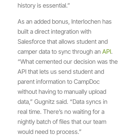
history is essential.”
As an added bonus, Interlochen has
built a direct integration with
Salesforce that allows student and
camper data to sync through an
API
.
“What cemented our decision was the
API that lets us send student and
parent information to CampDoc
without having to manually upload
data,” Gugnitz said. “Data syncs in
real time. There’s no waiting for a
nightly batch of files that our team
would need to process.”