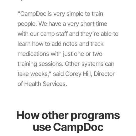
“CampDoc is very simple to train
people. We have a very short time
with our camp staff and they’re able to
learn how to add notes and track
medications with just one or two
training sessions. Other systems can
take weeks,” said Corey Hill, Director
of Health Services.
How other programs
use CampDoc