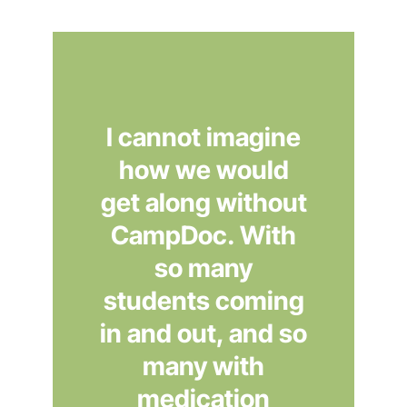
I cannot imagine
how we would
get along without
CampDoc. With
so many
students coming
in and out, and so
many with
medication