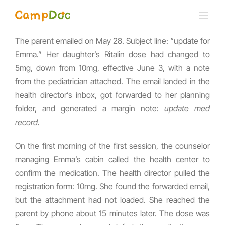
Skip
to
content
The parent emailed on May 28. Subject line: “update for
Emma.” Her daughter’s Ritalin dose had changed to
5mg, down from 10mg, effective June 3, with a note
from the pediatrician attached. The email landed in the
health director’s inbox, got forwarded to her planning
folder, and generated a margin note:
update med
record.
On the first morning of the first session, the counselor
managing Emma’s cabin called the health center to
confirm the medication. The health director pulled the
registration form: 10mg. She found the forwarded email,
but the attachment had not loaded. She reached the
parent by phone about 15 minutes later. The dose was