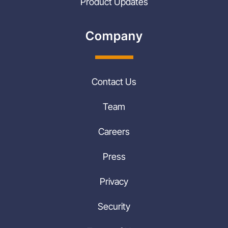
Product Updates
Company
Contact Us
Team
Careers
Press
Privacy
Security