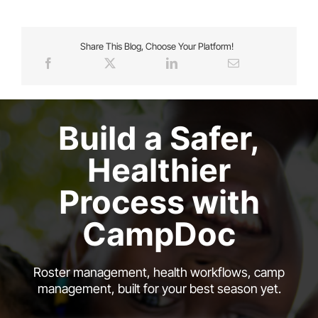
Share This Blog, Choose Your Platform!
Build a Safer,
Healthier
Process with
CampDoc
Roster management, health workflows, camp
management, built for your best season yet.