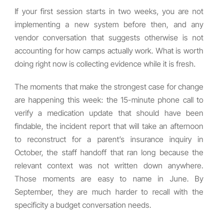
If your first session starts in two weeks, you are not
implementing a new system before then, and any
vendor conversation that suggests otherwise is not
accounting for how camps actually work. What is worth
doing right now is collecting evidence while it is fresh.
The moments that make the strongest case for change
are happening this week: the 15-minute phone call to
verify a medication update that should have been
findable, the incident report that will take an afternoon
to reconstruct for a parent’s insurance inquiry in
October, the staff handoff that ran long because the
relevant context was not written down anywhere.
Those moments are easy to name in June. By
September, they are much harder to recall with the
specificity a budget conversation needs.