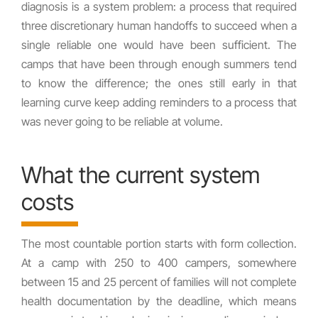
diagnosis is a system problem: a process that required
three discretionary human handoffs to succeed when a
single reliable one would have been sufficient. The
camps that have been through enough summers tend
to know the difference; the ones still early in that
learning curve keep adding reminders to a process that
was never going to be reliable at volume.
What the current system
costs
The most countable portion starts with form collection.
At a camp with 250 to 400 campers, somewhere
between 15 and 25 percent of families will not complete
health documentation by the deadline, which means