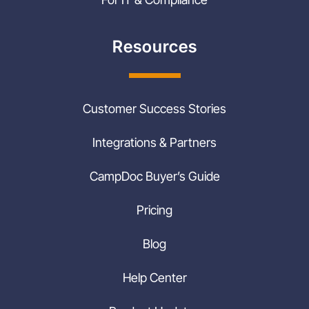
Resources
Customer Success Stories
Integrations & Partners
CampDoc Buyer’s Guide
Pricing
Blog
Help Center