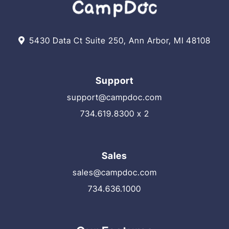
5430 Data Ct Suite 250, Ann Arbor, MI 48108
Support
support@campdoc.com
734.619.8300 x 2
Sales
sales@campdoc.com
734.636.1000