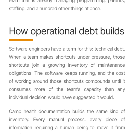
team that is already managing programming, parents,
staffing, and a hundred other things at once.
How operational debt builds
Software engineers have a term for this: technical debt.
When a team makes shortcuts under pressure, those
shortcuts join a growing inventory of maintenance
obligations. The software keeps running, and the cost
of working around those shortcuts compounds until it
consumes more of the team’s capacity than any
individual decision would have suggested it would.
Camp health documentation builds the same kind of
inventory. Every manual process, every piece of
information requiring a human being to move it from