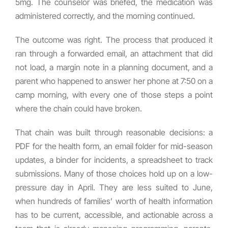
5mg. The counselor was briefed, the medication was
administered correctly, and the morning continued.
The outcome was right. The process that produced it
ran through a forwarded email, an attachment that did
not load, a margin note in a planning document, and a
parent who happened to answer her phone at 7:50 on a
camp morning, with every one of those steps a point
where the chain could have broken.
That chain was built through reasonable decisions: a
PDF for the health form, an email folder for mid-season
updates, a binder for incidents, a spreadsheet to track
submissions. Many of those choices hold up on a low-
pressure day in April. They are less suited to June,
when hundreds of families’ worth of health information
has to be current, accessible, and actionable across a