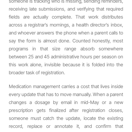
someone is tracking who is missing, sending reminders,
receiving late submissions, and verifying that required
fields are actually complete. That work distributes
across a registrar’s mornings, a health director’s inbox,
and whoever answers the phone when a parent calls to
say the form is almost done. Counted honestly, most
programs in that size range absorb somewhere
between 25 and 45 administrative hours per season on
this work alone, invisible because it is folded into the
broader task of registration.
Medication management carries a cost that lives inside
every update that has to move manually. When a parent
changes a dosage by email in mid-May or a new
prescription gets finalized after registration closes,
someone must catch the update, locate the existing
record, replace or annotate it, and confirm that