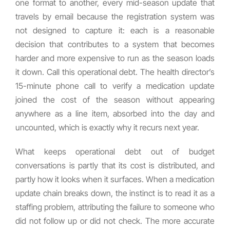
one format to another, every mid-season update that
travels by email because the registration system was
not designed to capture it: each is a reasonable
decision that contributes to a system that becomes
harder and more expensive to run as the season loads
it down. Call this operational debt. The health director’s
15-minute phone call to verify a medication update
joined the cost of the season without appearing
anywhere as a line item, absorbed into the day and
uncounted, which is exactly why it recurs next year.
What keeps operational debt out of budget
conversations is partly that its cost is distributed, and
partly how it looks when it surfaces. When a medication
update chain breaks down, the instinct is to read it as a
staffing problem, attributing the failure to someone who
did not follow up or did not check. The more accurate