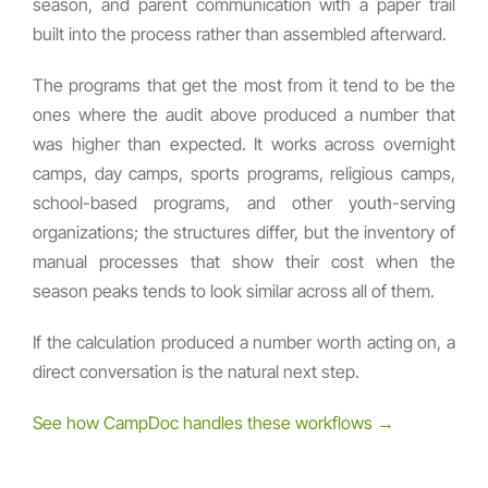
season, and parent communication with a paper trail
built into the process rather than assembled afterward.
The programs that get the most from it tend to be the
ones where the audit above produced a number that
was higher than expected. It works across overnight
camps, day camps, sports programs, religious camps,
school-based programs, and other youth-serving
organizations; the structures differ, but the inventory of
manual processes that show their cost when the
season peaks tends to look similar across all of them.
If the calculation produced a number worth acting on, a
direct conversation is the natural next step.
See how CampDoc handles these workflows →