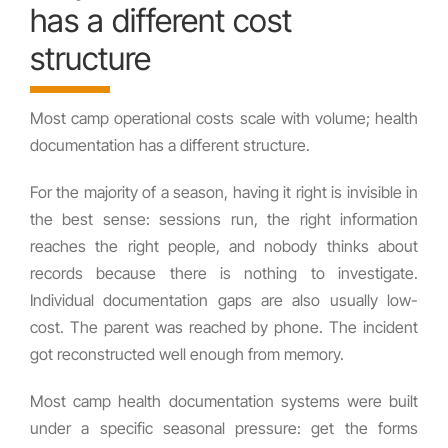
has a different cost
structure
Most camp operational costs scale with volume; health
documentation has a different structure.
For the majority of a season, having it right is invisible in
the best sense: sessions run, the right information
reaches the right people, and nobody thinks about
records because there is nothing to investigate.
Individual documentation gaps are also usually low-
cost. The parent was reached by phone. The incident
got reconstructed well enough from memory.
Most camp health documentation systems were built
under a specific seasonal pressure: get the forms