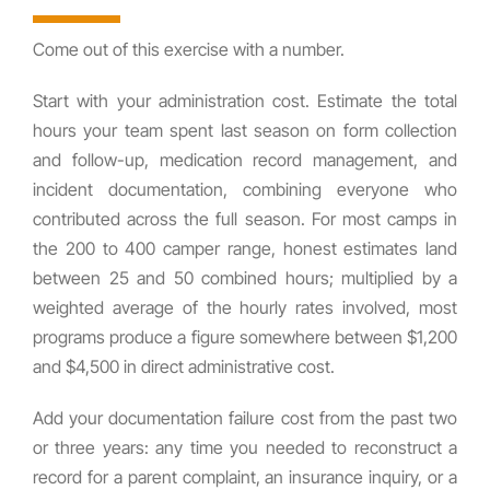
Come out of this exercise with a number.
Start with your administration cost. Estimate the total
hours your team spent last season on form collection
and follow-up, medication record management, and
incident documentation, combining everyone who
contributed across the full season. For most camps in
the 200 to 400 camper range, honest estimates land
between 25 and 50 combined hours; multiplied by a
weighted average of the hourly rates involved, most
programs produce a figure somewhere between $1,200
and $4,500 in direct administrative cost.
Add your documentation failure cost from the past two
or three years: any time you needed to reconstruct a
record for a parent complaint, an insurance inquiry, or a