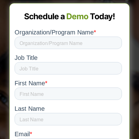
Schedule a
Demo
Today!