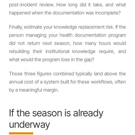
post-incident review. How long did it take, and what
happened when the documentation was incomplete?
Finally, estimate your knowledge replacement risk. If the
person managing your health documentation program
did not return next season, how many hours would
rebuilding their institutional knowledge require, and
what would the program lose in the gap?
Those three figures combined typically land above the
annual cost of a system built for these workflows, often
by a meaningful margin.
If the season is already
underway