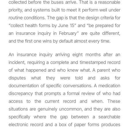
collected before the buses arrive. That is a reasonable
priority, and systems built to meet it perform well under
routine conditions. The gap is that the design criteria for
“collect health forms by June 15” and “be prepared for
an insurance inquiry in February” are quite different,
and the first one wins by default almost every time.
An insurance inquiry arriving eight months after an
incident, requiring a complete and timestamped record
of what happened and who knew what. A parent who
disputes what they were told and asks for
documentation of specific conversations. A medication
discrepancy that prompts a formal review of who had
access to the current record and when. These
situations are genuinely uncommon, and they are also
specifically where the gap between a searchable
electronic record and a box of paper forms produces