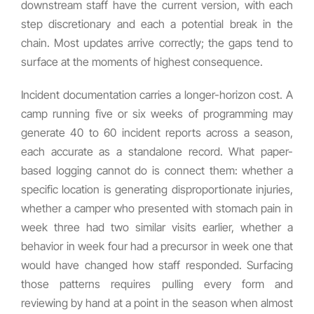
downstream staff have the current version, with each
step discretionary and each a potential break in the
chain. Most updates arrive correctly; the gaps tend to
surface at the moments of highest consequence.
Incident documentation carries a longer-horizon cost. A
camp running five or six weeks of programming may
generate 40 to 60 incident reports across a season,
each accurate as a standalone record. What paper-
based logging cannot do is connect them: whether a
specific location is generating disproportionate injuries,
whether a camper who presented with stomach pain in
week three had two similar visits earlier, whether a
behavior in week four had a precursor in week one that
would have changed how staff responded. Surfacing
those patterns requires pulling every form and
reviewing by hand at a point in the season when almost