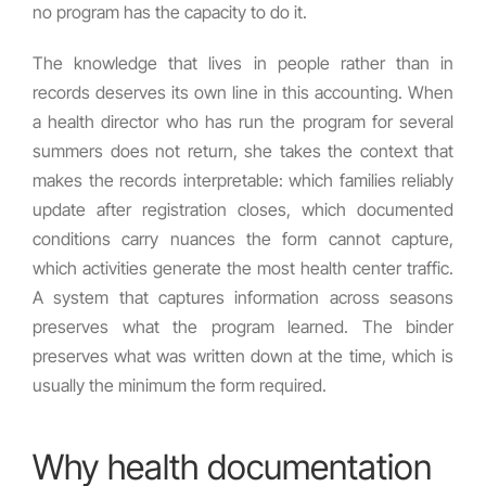
no program has the capacity to do it.
The knowledge that lives in people rather than in
records deserves its own line in this accounting. When
a health director who has run the program for several
summers does not return, she takes the context that
makes the records interpretable: which families reliably
update after registration closes, which documented
conditions carry nuances the form cannot capture,
which activities generate the most health center traffic.
A system that captures information across seasons
preserves what the program learned. The binder
preserves what was written down at the time, which is
usually the minimum the form required.
Why health documentation