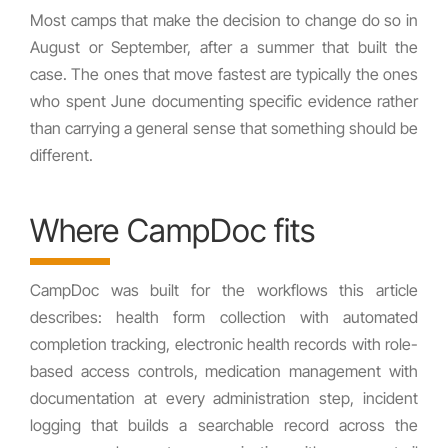
Most camps that make the decision to change do so in
August or September, after a summer that built the
case. The ones that move fastest are typically the ones
who spent June documenting specific evidence rather
than carrying a general sense that something should be
different.
Where CampDoc fits
CampDoc was built for the workflows this article
describes: health form collection with automated
completion tracking, electronic health records with role-
based access controls, medication management with
documentation at every administration step, incident
logging that builds a searchable record across the