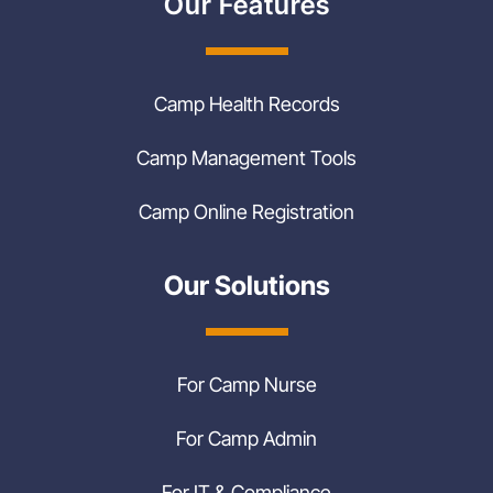
Our Features
Camp Health Records
Camp Management Tools
Camp Online Registration
Our Solutions
For Camp Nurse
For Camp Admin
For IT & Compliance