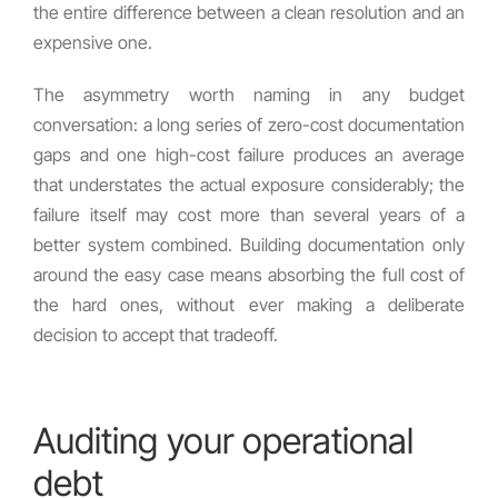
the entire difference between a clean resolution and an
expensive one.
The asymmetry worth naming in any budget
conversation: a long series of zero-cost documentation
gaps and one high-cost failure produces an average
that understates the actual exposure considerably; the
failure itself may cost more than several years of a
better system combined. Building documentation only
around the easy case means absorbing the full cost of
the hard ones, without ever making a deliberate
decision to accept that tradeoff.
Auditing your operational
debt