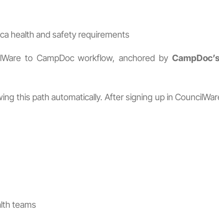
ca health and safety requirements
cilWare to CampDoc workflow, anchored by
CampDoc’s 
ng this path automatically. After signing up in CouncilWa
alth teams