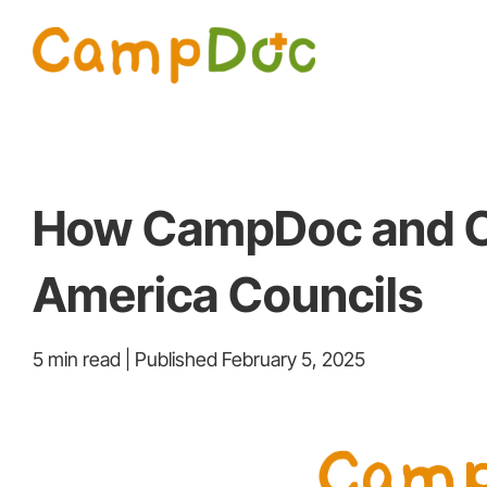
Skip
to
content
How CampDoc and Co
America Councils
5 min read | Published February 5, 2025