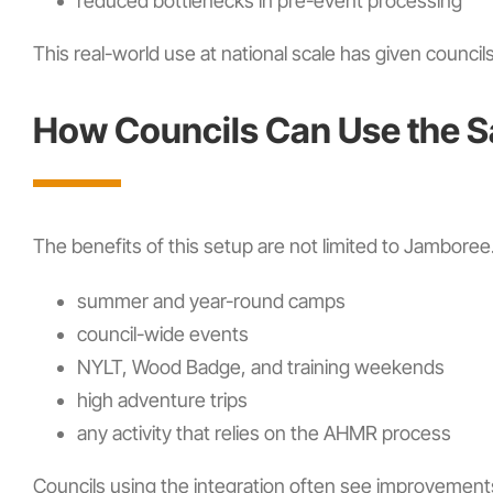
reduced bottlenecks in pre-event processing
This real-world use at national scale has given council
How Councils Can Use the 
The benefits of this setup are not limited to Jambor
summer and year-round camps
council-wide events
NYLT, Wood Badge, and training weekends
high adventure trips
any activity that relies on the AHMR process
Councils using the integration often see improvements