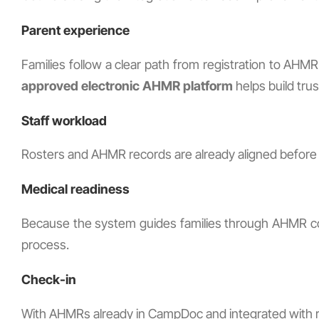
Parent experience
Families follow a clear path from registration to AH
approved electronic AHMR platform
helps build tru
Staff workload
Rosters and AHMR records are already aligned before p
Medical readiness
Because the system guides families through AHMR com
process.
Check-in
With AHMRs already in CampDoc and integrated with reg