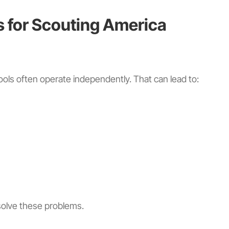
s for Scouting America
ols often operate independently. That can lead to:
solve these problems.