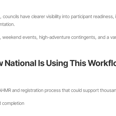
, councils have clearer visibility into participant readine
ntation.
, weekend events, high-adventure contingents, and a vari
National Is Using This Workf
MR and registration process that could support thousands
R completion