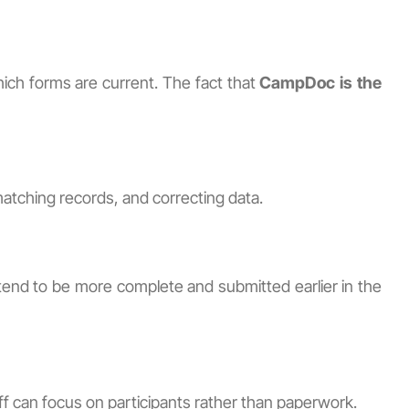
ich forms are current. The fact that
CampDoc is the
matching records, and correcting data.
end to be more complete and submitted earlier in the
ff can focus on participants rather than paperwork.