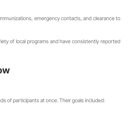
ss, immunizations, emergency contacts, and clearance to
ety of local programs and have consistently reported
low
 of participants at once. Their goals included: