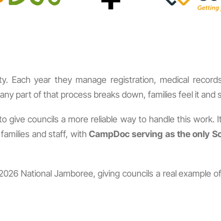
lity. Each year they manage registration, medical recor
y part of that process breaks down, families feel it and sta
 give councils a more reliable way to handle this work. I
amilies and staff, with
CampDoc serving as the only Sc
 the 2026 National Jamboree, giving councils a real examp