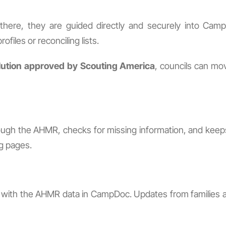
om there, they are guided directly and securely into 
ofiles or reconciling lists.
lution approved by Scouting America
, councils can mo
ugh the AHMR, checks for missing information, and keeps 
g pages.
ed with the AHMR data in CampDoc. Updates from families ar