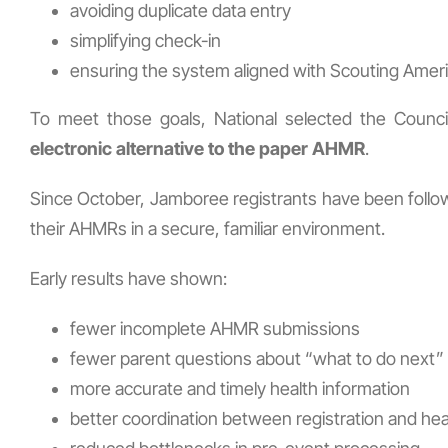
avoiding duplicate data entry
simplifying check-in
ensuring the system aligned with Scouting Ameri
To meet those goals, National selected the Coun
electronic alternative to the paper AHMR
.
Since October, Jamboree registrants have been followi
their AHMRs in a secure, familiar environment.
Early results have shown:
fewer incomplete AHMR submissions
fewer parent questions about “what to do next”
more accurate and timely health information
better coordination between registration and he