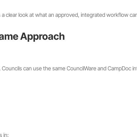
s a clear look at what an approved, integrated workflow can
Same Approach
ee. Councils can use the same CouncilWare and CampDoc int
 in: