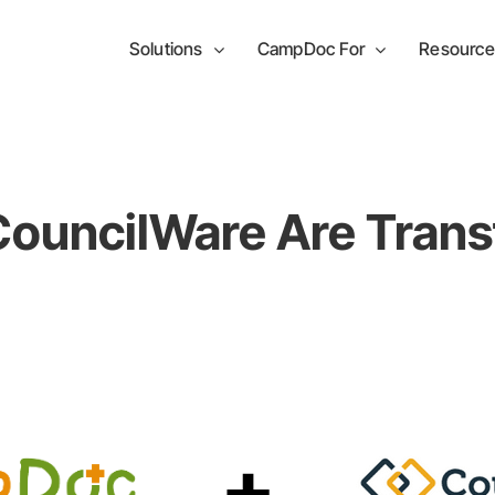
Solutions
CampDoc For
Resource
uncilWare Are Trans
+