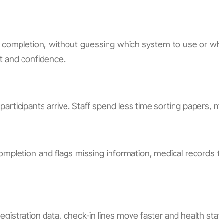
MR completion, without guessing which system to use or wh
st and confidence.
articipants arrive. Staff spend less time sorting papers, 
pletion and flags missing information, medical records t
istration data, check-in lines move faster and health sta