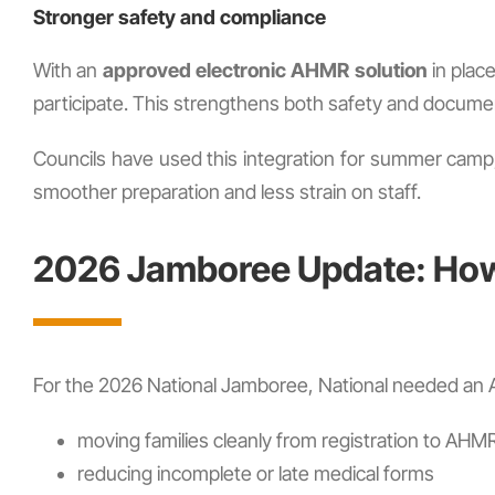
Stronger safety and compliance
With an
approved electronic AHMR solution
in place
participate. This strengthens both safety and docume
Councils have used this integration for summer camp
smoother preparation and less strain on staff.
2026 Jamboree Update: How 
For the 2026 National Jamboree, National needed an AH
moving families cleanly from registration to AHM
reducing incomplete or late medical forms