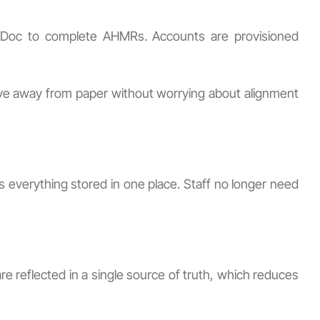
CampDoc to complete AHMRs. Accounts are provisioned
ve away from paper without worrying about alignment
everything stored in one place. Staff no longer need
e reflected in a single source of truth, which reduces