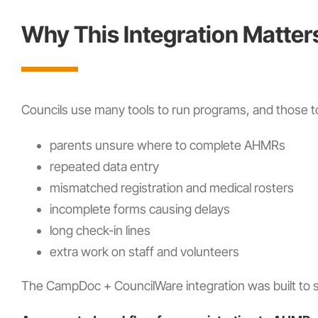
Why This Integration Matter
Councils use many tools to run programs, and those to
parents unsure where to complete AHMRs
repeated data entry
mismatched registration and medical rosters
incomplete forms causing delays
long check-in lines
extra work on staff and volunteers
The CampDoc + CouncilWare integration was built to 