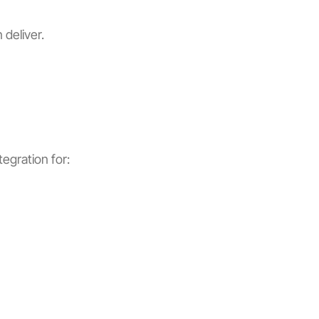
 deliver.
egration for: