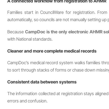
A connected workflow from registration to AHMR
Families start in CouncilWare for registration. Fr
automatically, so councils are not manually setting up pr
Because
CampDoc is the only electronic AHMR so
with National standards.
Cleaner and more complete medical records
CampDoc’s medical record system walks families thro
to sort through stacks of forms or chase down missin
Consistent data between systems
The information collected at registration stays align
errors and confusion.