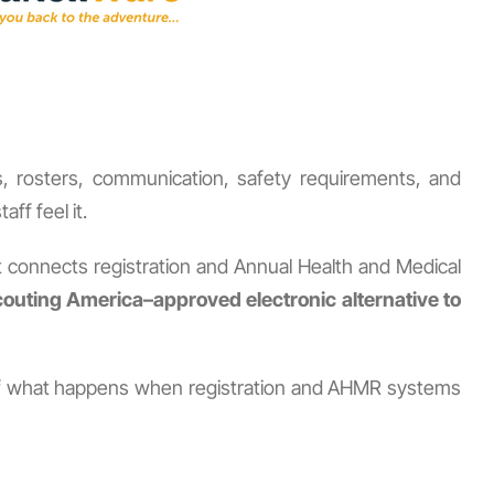
ds, rosters, communication, safety requirements, and
ff feel it.
t connects registration and Annual Health and Medical
outing America–approved electronic alternative to
le of what happens when registration and AHMR systems