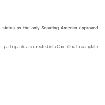
status as the only Scouting America–approved
re, participants are directed into CampDoc to complete