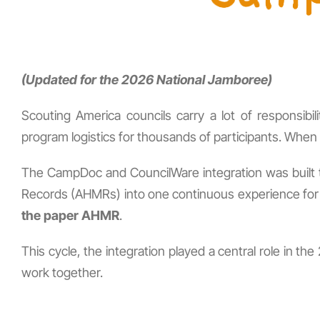
(Updated for the 2026 National Jamboree)
Scouting America councils carry a lot of responsibi
program logistics for thousands of participants. When an
The CampDoc and CouncilWare integration was built to
Records (AHMRs) into one continuous experience for f
the paper AHMR
.
This cycle, the integration played a central role in
work together.