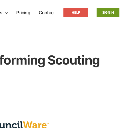
s
Pricing
Contact
HELP
SIGN IN
forming Scouting