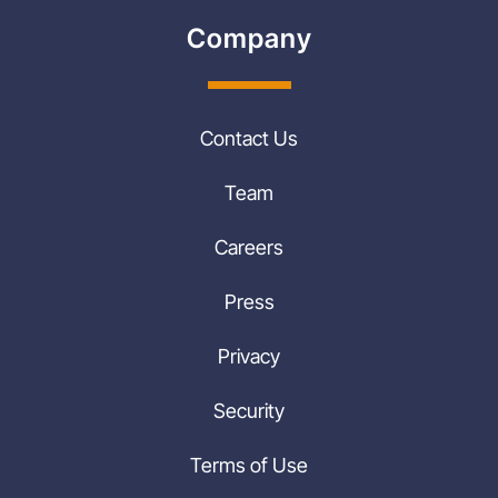
Company
Contact Us
Team
Careers
Press
Privacy
Security
Terms of Use