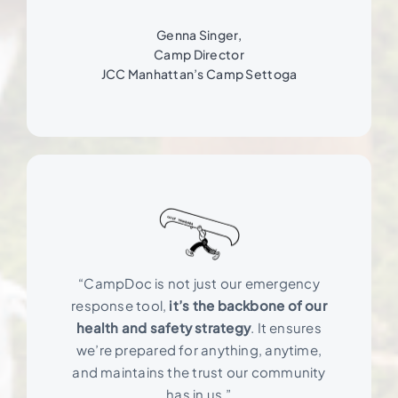
Genna Singer,
Camp Director
JCC Manhattan’s Camp Settoga
“CampDoc is not just our emergency
response tool,
it’s the backbone of our
health and safety strategy
. It ensures
we’re prepared for anything, anytime,
and maintains the trust our community
has in us.”