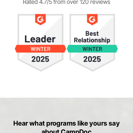
Rated 4.7/5 from over 120 reviews
Hear what programs like yours say
about CampDoc