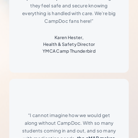
they feel safe and secure knowing
everything is handled with care. We’re big
CampDoc fans here!”
Karen Hester,
Health & Safety Director
YMCA Camp Thunderbird
“I cannot imagine how we would get
along without CampDoc. With so many
students coming in and out, and so many