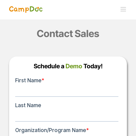
Skip
to
content
Contact Sales
Schedule a
Demo
Today!