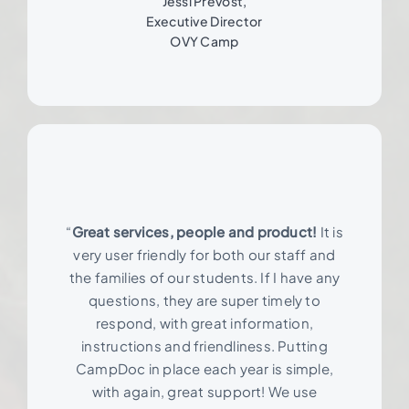
Jessi Prevost,
Executive Director
OVY Camp
“
Great services, people and product!
It is
very user friendly for both our staff and
the families of our students. If I have any
questions, they are super timely to
respond, with great information,
instructions and friendliness. Putting
CampDoc in place each year is simple,
with again, great support! We use