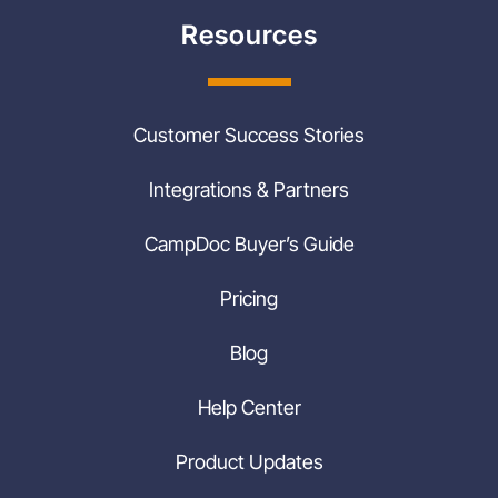
Resources
Customer Success Stories
Integrations & Partners
CampDoc Buyer’s Guide
Pricing
Blog
Help Center
Product Updates