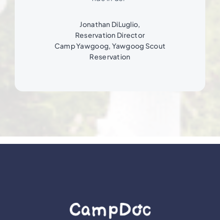
Jonathan DiLuglio,
Reservation Director
Camp Yawgoog, Yawgoog Scout
Reservation