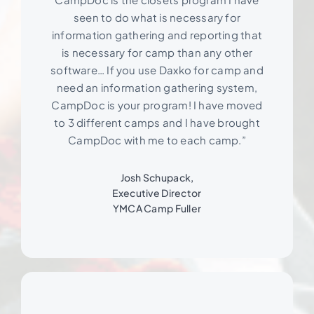
seen to do what is necessary for
information gathering and reporting that
is necessary for camp than any other
software… If you use Daxko for camp and
need an information gathering system,
CampDoc is your program! I have moved
to 3 different camps and I have brought
CampDoc with me to each camp.”
Josh Schupack,
Executive Director
YMCA Camp Fuller