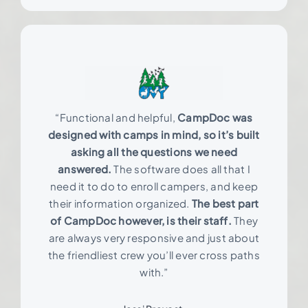
“Functional and helpful,
CampDoc was
designed with camps in mind, so it’s built
asking all the questions we need
answered.
The software does all that I
need it to do to enroll campers, and keep
their information organized.
The best part
of CampDoc however, is their staff.
They
are always very responsive and just about
the friendliest crew you’ll ever cross paths
with.”