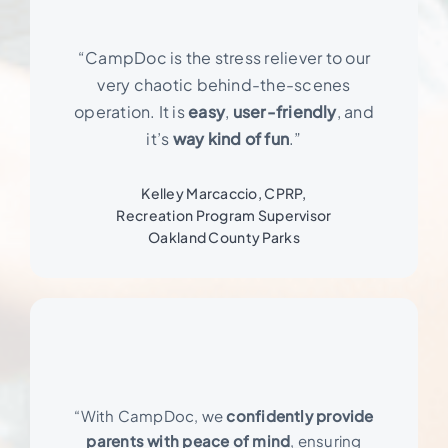
“CampDoc is the stress reliever to our
very chaotic behind-the-scenes
operation. It is
easy
,
user-friendly
, and
it’s
way kind of fun
.”
Kelley Marcaccio, CPRP,
Recreation Program Supervisor
Oakland County Parks
“With CampDoc, we
confidently provide
parents with peace of mind
, ensuring