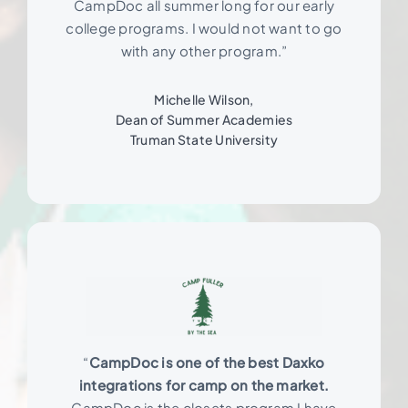
CampDoc all summer long for our early
college programs. I would not want to go
with any other program.”
Michelle Wilson,
Dean of Summer Academies
Truman State University
“
CampDoc is one of the best Daxko
integrations for camp on the market.
CampDoc is the closets program I have