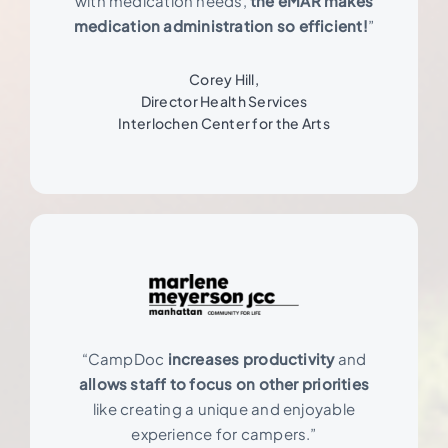
with medication needs,
the eMAR makes
medication administration so efficient!
”
Corey Hill,
Director Health Services
Interlochen Center for the Arts
“CampDoc
increases productivity
and
allows staff to focus on other priorities
like creating a unique and enjoyable
experience for campers.”