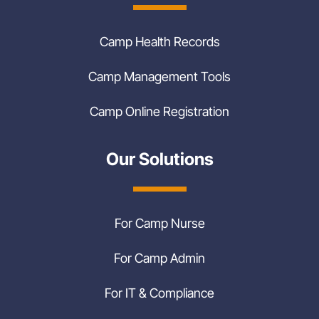
Camp Health Records
Camp Management Tools
Camp Online Registration
Our Solutions
For Camp Nurse
For Camp Admin
For IT & Compliance