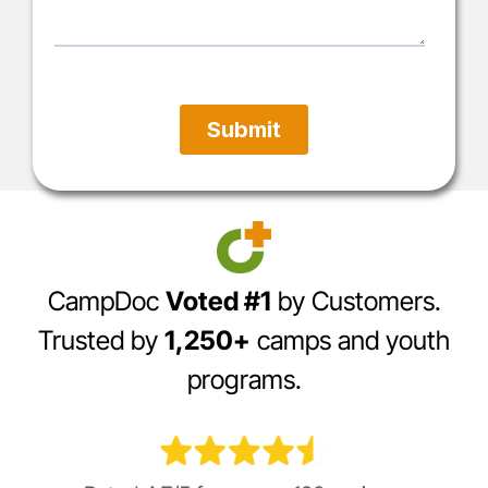
CampDoc
Voted #1
by Customers.
Trusted by
1,250+
camps and youth
programs.