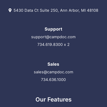
5430 Data Ct Suite 250, Ann Arbor, MI 48108
Support
support@campdoc.com
734.619.8300 x 2
Sales
sales@campdoc.com
734.636.1000
Our Features