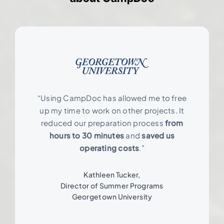
“Using CampDoc has allowed me to free
up my time to work on other projects. It
reduced our preparation process
from
hours to 30 minutes
and
saved us
operating costs
.”
Kathleen Tucker,
Director of Summer Programs
Georgetown University